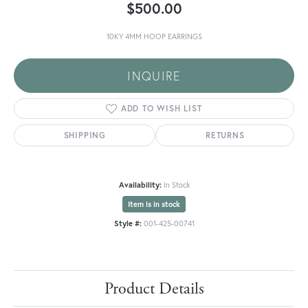
$500.00
10KY 4MM HOOP EARRINGS
INQUIRE
ADD TO WISH LIST
SHIPPING
RETURNS
Availability:
In Stock
Item is in stock
Style #:
001-425-00741
Product Details