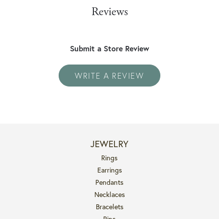
Reviews
Submit a Store Review
WRITE A REVIEW
JEWELRY
Rings
Earrings
Pendants
Necklaces
Bracelets
Pins