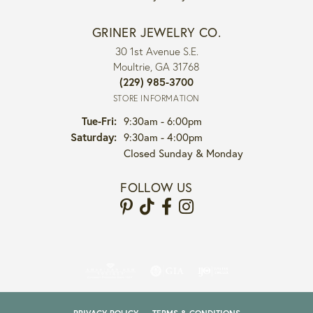
GRINER JEWELRY CO.
30 1st Avenue S.E.
Moultrie, GA 31768
(229) 985-3700
STORE INFORMATION
Tuesday - Friday:
Tue-Fri:
9:30am - 6:00pm
Saturday:
9:30am - 4:00pm
Closed Sunday & Monday
FOLLOW US