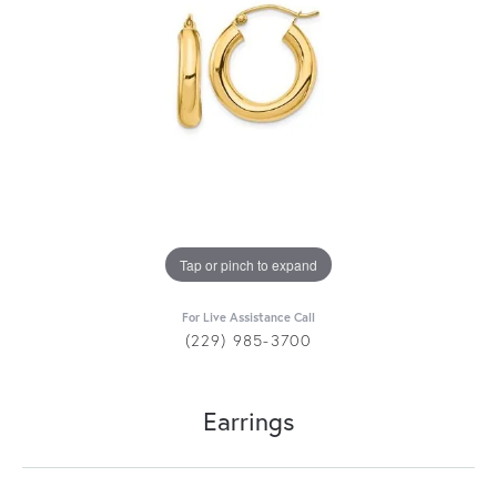
Tap or pinch to expand
For Live Assistance Call
(229) 985-3700
Earrings