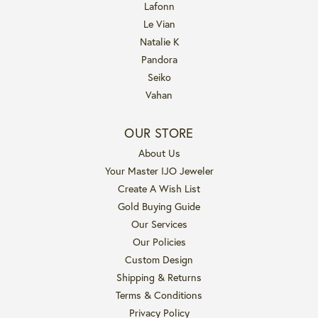
Lafonn
Le Vian
Natalie K
Pandora
Seiko
Vahan
OUR STORE
About Us
Your Master IJO Jeweler
Create A Wish List
Gold Buying Guide
Our Services
Our Policies
Custom Design
Shipping & Returns
Terms & Conditions
Privacy Policy