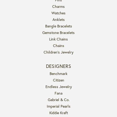
Charms
Watches
Anklets
Bangle Bracelets
Gemstone Bracelets
Link Chains
Chains
Children's Jewelry
DESIGNERS
Benchmark
Citizen
Endless Jewelry
Fana
Gabriel & Co.
Imperial Pearls
Kiddie Kraft