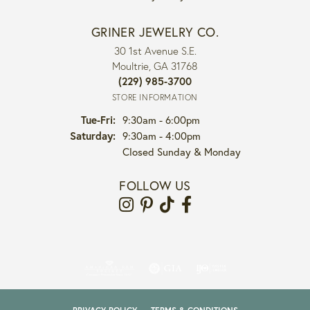
GRINER JEWELRY CO.
30 1st Avenue S.E.
Moultrie, GA 31768
(229) 985-3700
STORE INFORMATION
Tuesday - Friday:
Tue-Fri:
9:30am - 6:00pm
Saturday:
9:30am - 4:00pm
Closed Sunday & Monday
FOLLOW US