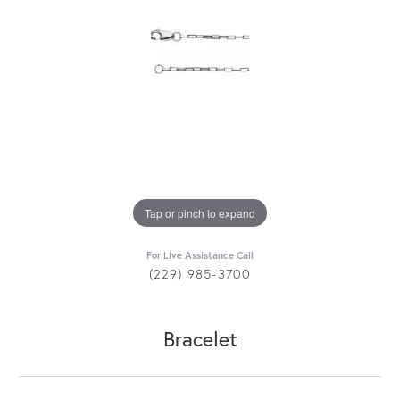
Tap or pinch to expand
For Live Assistance Call
(229) 985-3700
Bracelet