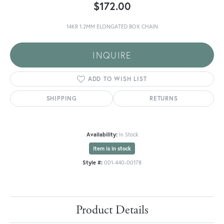
$172.00
14KR 1.2MM ELONGATED BOX CHAIN
INQUIRE
ADD TO WISH LIST
SHIPPING
RETURNS
Availability:
In Stock
Item is in stock
Style #:
001-440-00178
Product Details