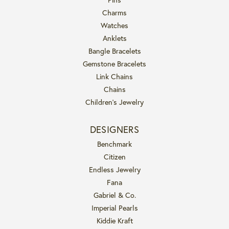
Charms
Watches
Anklets
Bangle Bracelets
Gemstone Bracelets
Link Chains
Chains
Children's Jewelry
DESIGNERS
Benchmark
Citizen
Endless Jewelry
Fana
Gabriel & Co.
Imperial Pearls
Kiddie Kraft