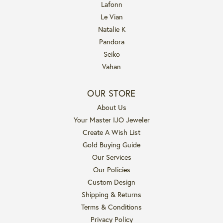
Lafonn
Le Vian
Natalie K
Pandora
Seiko
Vahan
OUR STORE
About Us
Your Master IJO Jeweler
Create A Wish List
Gold Buying Guide
Our Services
Our Policies
Custom Design
Shipping & Returns
Terms & Conditions
Privacy Policy