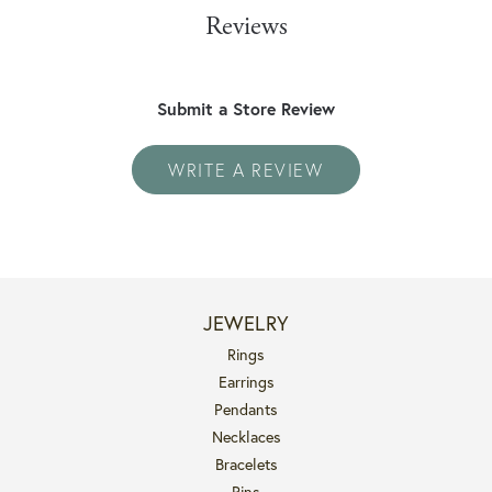
Reviews
Submit a Store Review
WRITE A REVIEW
JEWELRY
Rings
Earrings
Pendants
Necklaces
Bracelets
Pins