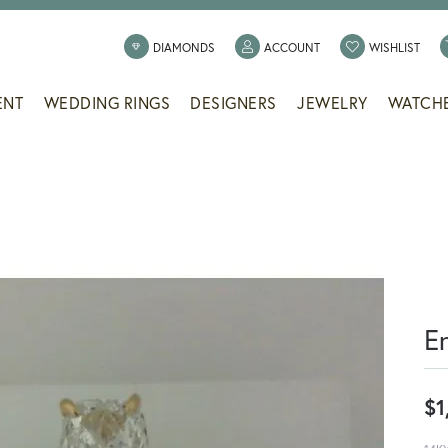
TOGGLE MY ACCOUNT
TOGG
DIAMONDS
ACCOUNT
WISHLIST
ENT
WEDDING RINGS
DESIGNERS
JEWELRY
WATCH
E
$1