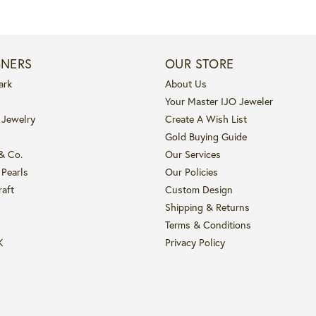
GNERS
OUR STORE
ark
About Us
Your Master IJO Jeweler
 Jewelry
Create A Wish List
Gold Buying Guide
 & Co.
Our Services
 Pearls
Our Policies
raft
Custom Design
Shipping & Returns
Terms & Conditions
K
Privacy Policy