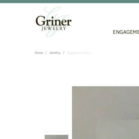
ENGAGEM
Home
Jewelry
Engagement Ring