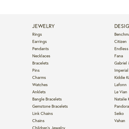
JEWELRY
DESI
Rings
Benchm
Earrings
Citizen
Pendants
Endless
Necklaces
Fana
Bracelets
Gabriel
Pins
Imperial
Charms
Kiddie K
Watches
Lafonn
Anklets
Le Vian
Bangle Bracelets
Natalie 
Gemstone Bracelets
Pandora
Link Chains
Seiko
Chains
Vahan
Children's Jewelry