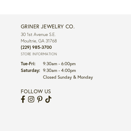
GRINER JEWELRY CO.
30 1st Avenue S.E.
Moultrie, GA 31768
(229) 985-3700
STORE INFORMATION
Tuesday - Friday:
Tue-Fri:
9:30am - 6:00pm
Saturday:
9:30am - 4:00pm
Closed Sunday & Monday
FOLLOW US