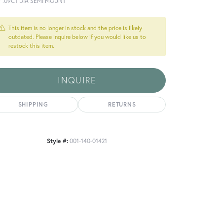
Y .09CT DIA SEMI MOUNT
This item is no longer in stock and the price is likely
outdated. Please inquire below if you would like us to
restock this item.
INQUIRE
SHIPPING
RETURNS
Style #:
001-140-01421
Click to zoom