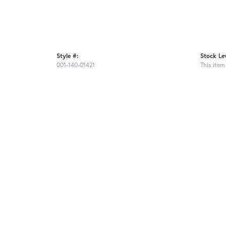
Style #:
Stock Lev
001-140-01421
This item 