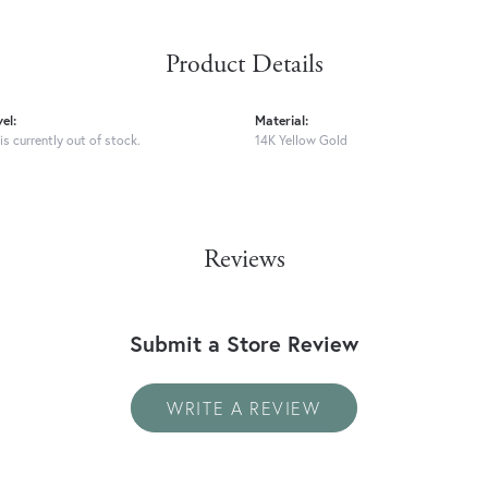
Product Details
el:
Material:
is currently out of stock.
14K Yellow Gold
Reviews
Submit a Store Review
WRITE A REVIEW