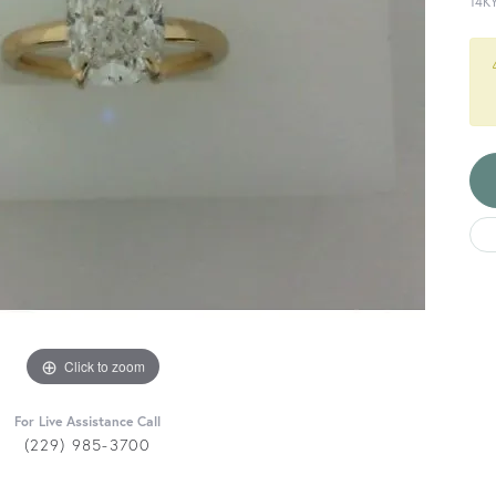
14K
Click to zoom
For Live Assistance Call
(229) 985-3700