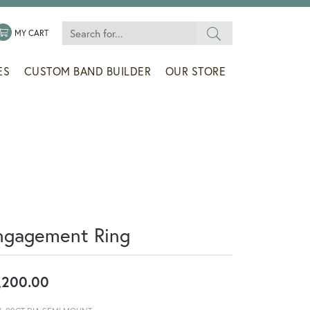
Search for...
 MENU
LE MY WISHLIST
TOGGLE SHOPPING CART MENU
MY CART
ES
CUSTOM BAND BUILDER
OUR STORE
ngagement Ring
,200.00