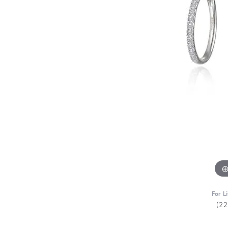
For L
(2