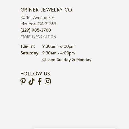
GRINER JEWELRY CO.
30 1st Avenue S.E.
Moultrie, GA 31768
(229) 985-3700
STORE INFORMATION
Tuesday - Friday:
Tue-Fri:
9:30am - 6:00pm
Saturday:
9:30am - 4:00pm
Closed Sunday & Monday
FOLLOW US