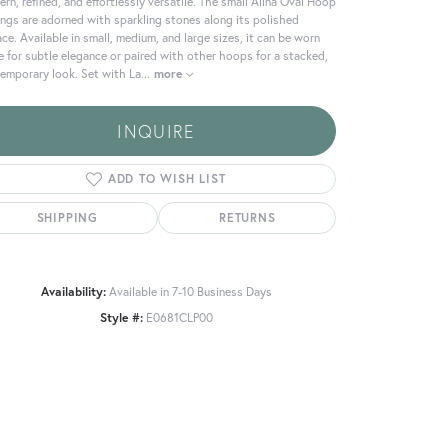
rn, refined, and effortlessly versatile. The small Alina Oval Hoop
ings are adorned with sparkling stones along its polished
ace. Available in small, medium, and large sizes, it can be worn
e for subtle elegance or paired with other hoops for a stacked,
emporary look. Set with La
...
more
INQUIRE
ADD TO WISH LIST
SHIPPING
RETURNS
Availability:
Available in 7-10 Business Days
Style #:
E0681CLP00