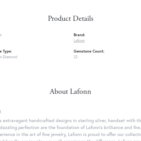
Product Details
:
Brand:
Lafonn
 Type:
Gemstone Count:
n Diamond
22
About Lafonn
n
rs extravagant handcrafted designs in sterling silver, handset with
dazzling perfection are the foundation of Lafonn's brilliance and fi
erience in the art of fine jewelry, Lafonn is proud to offer our collec