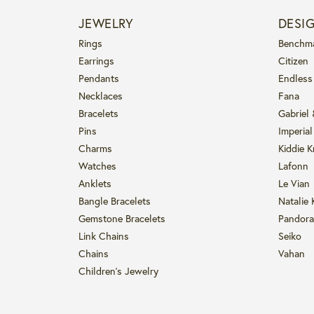
JEWELRY
DESI
Rings
Benchm
Earrings
Citizen
Pendants
Endless
Necklaces
Fana
Bracelets
Gabriel
Pins
Imperial
Charms
Kiddie K
Watches
Lafonn
Anklets
Le Vian
Bangle Bracelets
Natalie 
Gemstone Bracelets
Pandora
Link Chains
Seiko
Chains
Vahan
Children's Jewelry