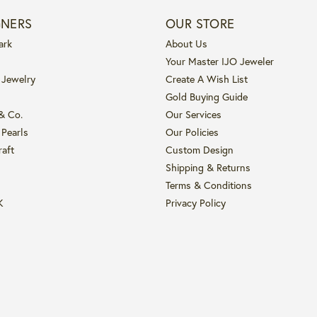
GNERS
OUR STORE
ark
About Us
Your Master IJO Jeweler
 Jewelry
Create A Wish List
Gold Buying Guide
 & Co.
Our Services
 Pearls
Our Policies
raft
Custom Design
Shipping & Returns
Terms & Conditions
K
Privacy Policy