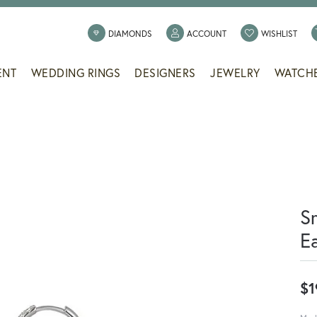
TOGGLE MY ACCOUNT
TOGG
DIAMONDS
ACCOUNT
WISHLIST
ENT
WEDDING RINGS
DESIGNERS
JEWELRY
WATCH
S
E
$1