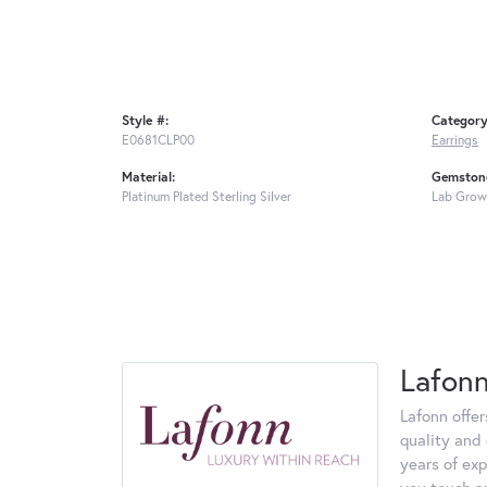
Style #:
Category
E0681CLP00
Earrings
Material:
Gemstone
Platinum Plated Sterling Silver
Lab Grow
Lafon
Lafonn offe
quality and 
years of exp