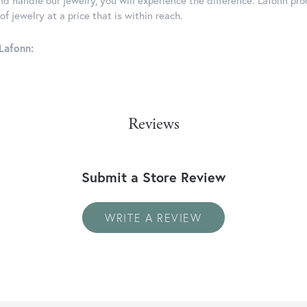
d handle our jewelry, you will experience the difference. Lafonn pro
f jewelry at a price that is within reach.
Lafonn:
Reviews
Submit a Store Review
WRITE A REVIEW