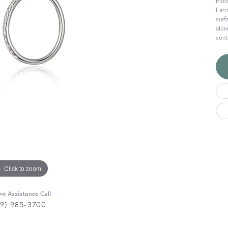
Mode
Earr
surf
alon
cont
Click to zoom
ive Assistance Call
29) 985-3700