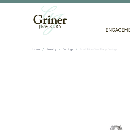
ENGAGEM
Home
Jewelry
Earrings
Small Alina Oval Hoop Earrings