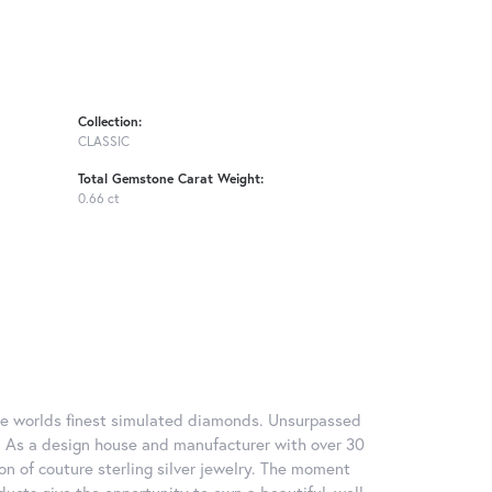
Collection:
CLASSIC
Total Gemstone Carat Weight:
0.66 ct
 the worlds finest simulated diamonds. Unsurpassed
re. As a design house and manufacturer with over 30
tion of couture sterling silver jewelry. The moment