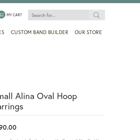
Search for...
 MENU
LE MY WISHLIST
TOGGLE SHOPPING CART MENU
MY CART
ES
CUSTOM BAND BUILDER
OUR STORE
mall Alina Oval Hoop
arrings
90.00