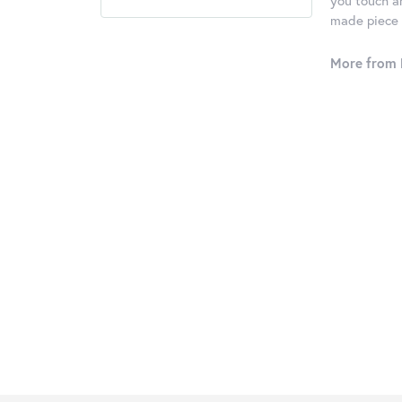
you touch an
made piece o
More from 