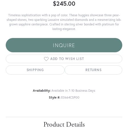
$245.00
Timeless sophistication with a pop of color. These huggies showcase three pear-
shaped stones, two sparkling Lassaire simulated diamonds and a mesmerizing lab-
grown sapphire centerpiece. Crafted in sterling silver bonded with platinum for
lasting elegance.
INQUIRE
ADD TO WISH LIST
SHIPPING
RETURNS
Availability:
Available in 7-10 Business Days
Style #:
E0664CSP00
Product Details