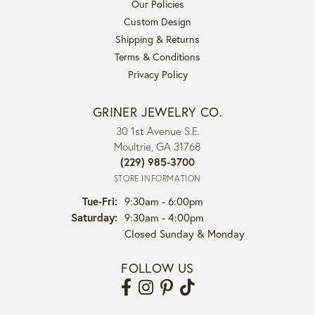
Our Policies
Custom Design
Shipping & Returns
Terms & Conditions
Privacy Policy
GRINER JEWELRY CO.
30 1st Avenue S.E.
Moultrie, GA 31768
(229) 985-3700
STORE INFORMATION
Tuesday - Friday:
Tue-Fri:
9:30am - 6:00pm
Saturday:
9:30am - 4:00pm
Closed Sunday & Monday
FOLLOW US