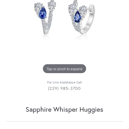
Tap or pinch to expand
For Live Assistance Call
(229) 985-3700
Sapphire Whisper Huggies