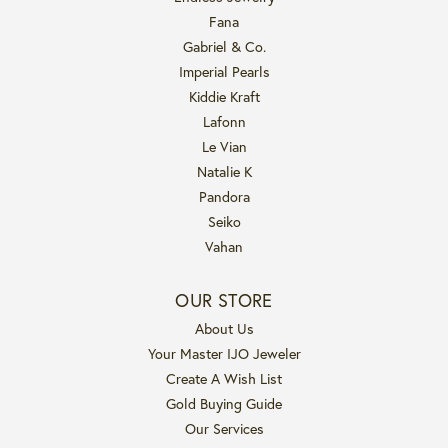
Fana
Gabriel & Co.
Imperial Pearls
Kiddie Kraft
Lafonn
Le Vian
Natalie K
Pandora
Seiko
Vahan
OUR STORE
About Us
Your Master IJO Jeweler
Create A Wish List
Gold Buying Guide
Our Services