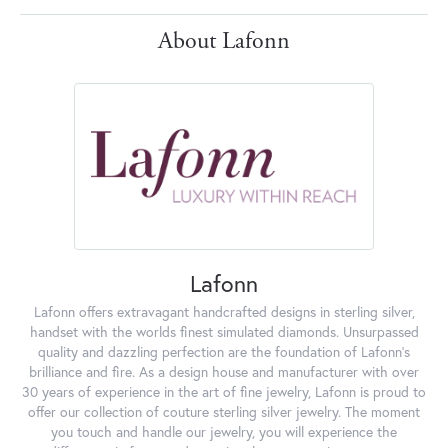
About Lafonn
Lafonn
Lafonn offers extravagant handcrafted designs in sterling silver,
handset with the worlds finest simulated diamonds. Unsurpassed
quality and dazzling perfection are the foundation of Lafonn's
brilliance and fire. As a design house and manufacturer with over
30 years of experience in the art of fine jewelry, Lafonn is proud to
offer our collection of couture sterling silver jewelry. The moment
you touch and handle our jewelry, you will experience the