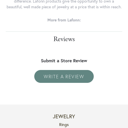
difference. Lafonn products give the opportunity to own a
beautiful, well made piece of jewelry at a price that is within reach.
More from Lafonn:
Reviews
Submit a Store Review
WRITE A REVIEW
JEWELRY
Rings