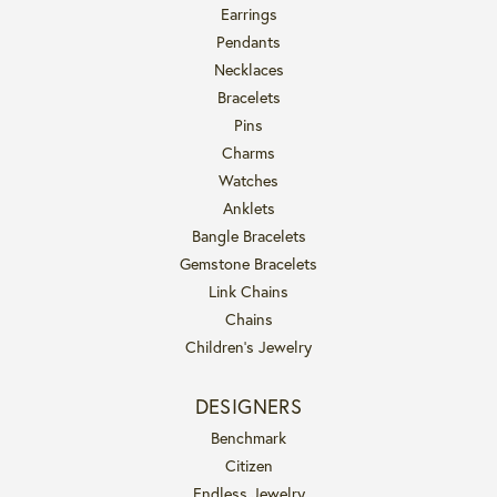
Earrings
Pendants
Necklaces
Bracelets
Pins
Charms
Watches
Anklets
Bangle Bracelets
Gemstone Bracelets
Link Chains
Chains
Children's Jewelry
DESIGNERS
Benchmark
Citizen
Endless Jewelry