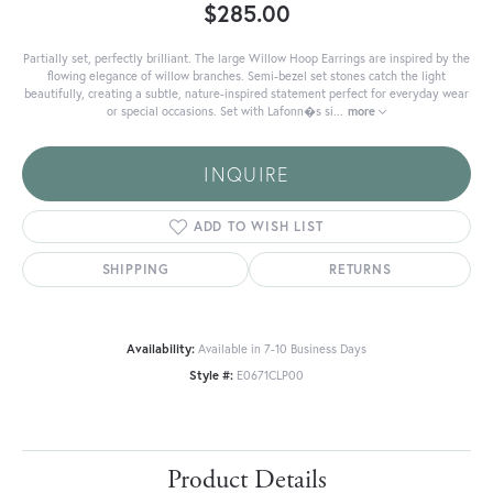
$285.00
Partially set, perfectly brilliant. The large Willow Hoop Earrings are inspired by the
flowing elegance of willow branches. Semi-bezel set stones catch the light
beautifully, creating a subtle, nature-inspired statement perfect for everyday wear
or special occasions. Set with Lafonn�s si
...
more
INQUIRE
ADD TO WISH LIST
SHIPPING
RETURNS
Availability:
Available in 7-10 Business Days
Style #:
E0671CLP00
Product Details