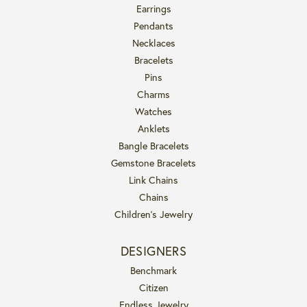
Earrings
Pendants
Necklaces
Bracelets
Pins
Charms
Watches
Anklets
Bangle Bracelets
Gemstone Bracelets
Link Chains
Chains
Children's Jewelry
DESIGNERS
Benchmark
Citizen
Endless Jewelry