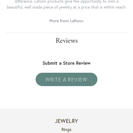
difference. Lafonn products give the opportunity to own a
beautiful, well made piece of jewelry at a price that is within reach.
More from Lafonn:
Reviews
Submit a Store Review
WRITE A REVIEW
JEWELRY
Rings