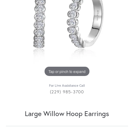
Tap or pinch to expand
For Live Assistance Call
(229) 985-3700
Large Willow Hoop Earrings