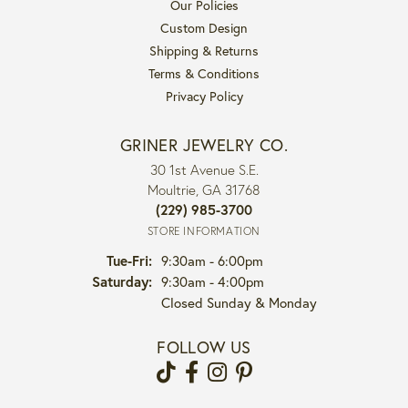
Our Policies
Custom Design
Shipping & Returns
Terms & Conditions
Privacy Policy
GRINER JEWELRY CO.
30 1st Avenue S.E.
Moultrie, GA 31768
(229) 985-3700
STORE INFORMATION
Tuesday - Friday:
Tue-Fri:
9:30am - 6:00pm
Saturday:
9:30am - 4:00pm
Closed Sunday & Monday
FOLLOW US