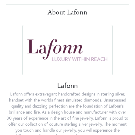
About Lafonn
Lafonn
Lafonn offers extravagant handcrafted designs in sterling silver,
handset with the worlds finest simulated diamonds. Unsurpassed
quality and dazzling perfection are the foundation of Lafonn's
brilliance and fire. As a design house and manufacturer with over
30 years of experience in the art of fine jewelry, Lafonn is proud to
offer our collection of couture sterling silver jewelry. The moment
you touch and handle our jewelry, you will experience the