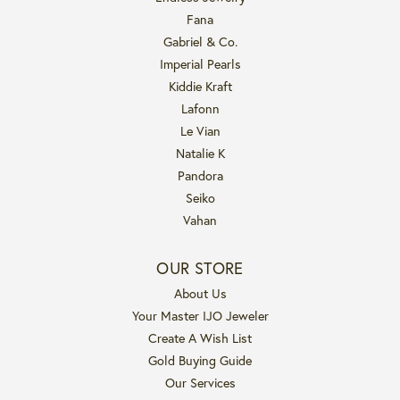
Fana
Gabriel & Co.
Imperial Pearls
Kiddie Kraft
Lafonn
Le Vian
Natalie K
Pandora
Seiko
Vahan
OUR STORE
About Us
Your Master IJO Jeweler
Create A Wish List
Gold Buying Guide
Our Services