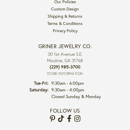
Our Policies
Custom Design
Shipping & Returns
Terms & Conditions
Privacy Policy
GRINER JEWELRY CO.
30 1st Avenue S.E.
Moultrie, GA 31768
(229) 985-3700
STORE INFORMATION
Tuesday - Friday:
Tue-Fri:
9:30am - 6:00pm
Saturday:
9:30am - 4:00pm
Closed Sunday & Monday
FOLLOW US