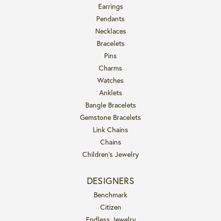
Earrings
Pendants
Necklaces
Bracelets
Pins
Charms
Watches
Anklets
Bangle Bracelets
Gemstone Bracelets
Link Chains
Chains
Children's Jewelry
DESIGNERS
Benchmark
Citizen
Endless Jewelry