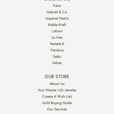
Fana
Gabriel & Co.
Imperial Pearls
Kiddie Kraft
Lafonn
Le Vian
Natalie K
Pandora
Seiko
Vahan
OUR STORE
About Us
Your Master IJO Jeweler
Create A Wish List
Gold Buying Guide
Our Services