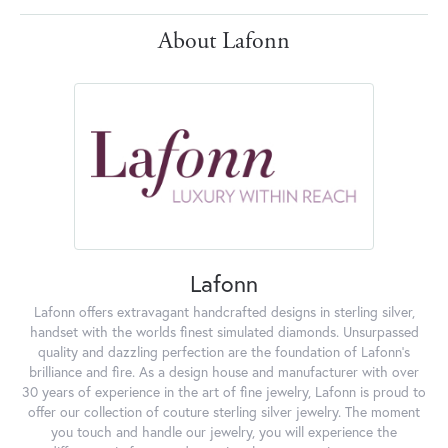
About Lafonn
Lafonn
Lafonn offers extravagant handcrafted designs in sterling silver,
handset with the worlds finest simulated diamonds. Unsurpassed
quality and dazzling perfection are the foundation of Lafonn's
brilliance and fire. As a design house and manufacturer with over
30 years of experience in the art of fine jewelry, Lafonn is proud to
offer our collection of couture sterling silver jewelry. The moment
you touch and handle our jewelry, you will experience the