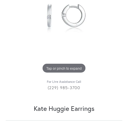
Tap or pinch to expand
For Live Assistance Call
(229) 985-3700
Kate Huggie Earrings