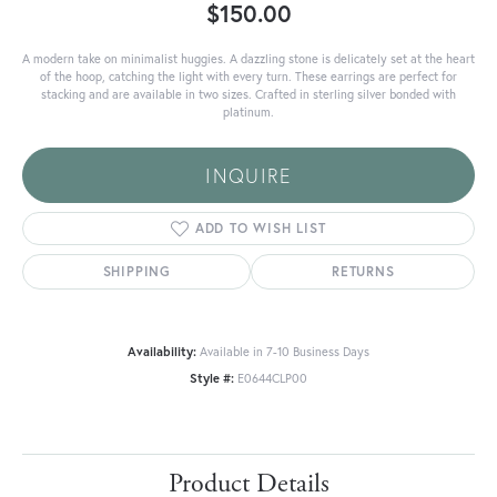
$150.00
A modern take on minimalist huggies. A dazzling stone is delicately set at the heart
of the hoop, catching the light with every turn. These earrings are perfect for
stacking and are available in two sizes. Crafted in sterling silver bonded with
platinum.
INQUIRE
ADD TO WISH LIST
SHIPPING
RETURNS
Availability:
Available in 7-10 Business Days
Style #:
E0644CLP00
Product Details