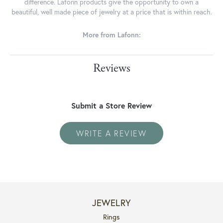
difference. Lafonn products give the opportunity to own a
beautiful, well made piece of jewelry at a price that is within reach.
More from Lafonn:
Reviews
Submit a Store Review
WRITE A REVIEW
JEWELRY
Rings