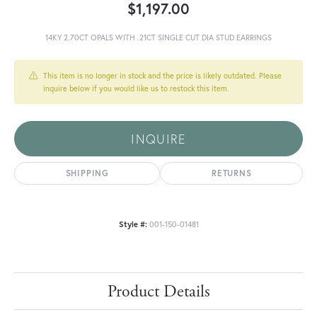
$1,197.00
14KY 2.70CT OPALS WITH .21CT SINGLE CUT DIA STUD EARRINGS
This item is no longer in stock and the price is likely outdated. Please
inquire below if you would like us to restock this item.
INQUIRE
SHIPPING
RETURNS
Style #:
001-150-01481
Product Details