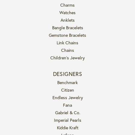
Charms
Watches
Anklets
Bangle Bracelets
Gemstone Bracelets
Link Chains
Chains
Children's Jewelry
DESIGNERS
Benchmark
Citizen
Endless Jewelry
Fana
Gabriel & Co.
Imperial Pearls
Kiddie Kraft