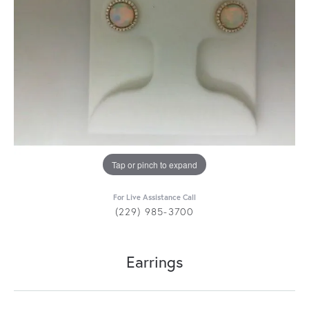
Tap or pinch to expand
For Live Assistance Call
(229) 985-3700
Earrings