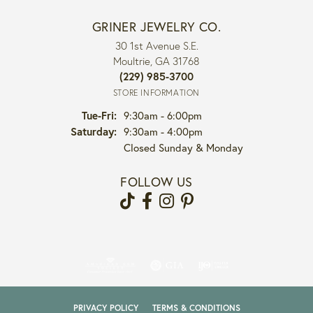
GRINER JEWELRY CO.
30 1st Avenue S.E.
Moultrie, GA 31768
(229) 985-3700
STORE INFORMATION
Tuesday - Friday:
Tue-Fri:
9:30am - 6:00pm
Saturday:
9:30am - 4:00pm
Closed Sunday & Monday
FOLLOW US
PRIVACY POLICY
TERMS & CONDITIONS