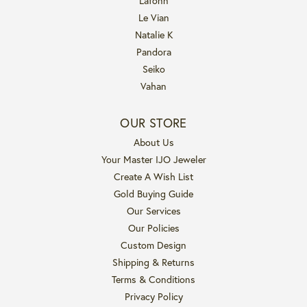
Lafonn
Le Vian
Natalie K
Pandora
Seiko
Vahan
OUR STORE
About Us
Your Master IJO Jeweler
Create A Wish List
Gold Buying Guide
Our Services
Our Policies
Custom Design
Shipping & Returns
Terms & Conditions
Privacy Policy