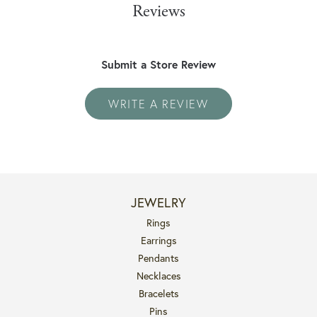
Reviews
Submit a Store Review
WRITE A REVIEW
JEWELRY
Rings
Earrings
Pendants
Necklaces
Bracelets
Pins