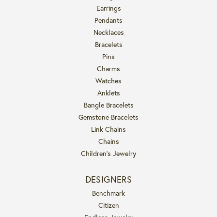
Earrings
Pendants
Necklaces
Bracelets
Pins
Charms
Watches
Anklets
Bangle Bracelets
Gemstone Bracelets
Link Chains
Chains
Children's Jewelry
DESIGNERS
Benchmark
Citizen