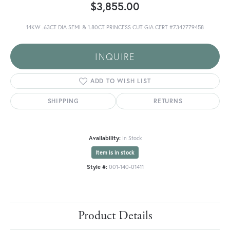
$3,855.00
14KW .63CT DIA SEMI & 1.80CT PRINCESS CUT GIA CERT #7342779458
INQUIRE
ADD TO WISH LIST
SHIPPING
RETURNS
Availability:
In Stock
Item is in stock
Style #:
001-140-01411
Product Details