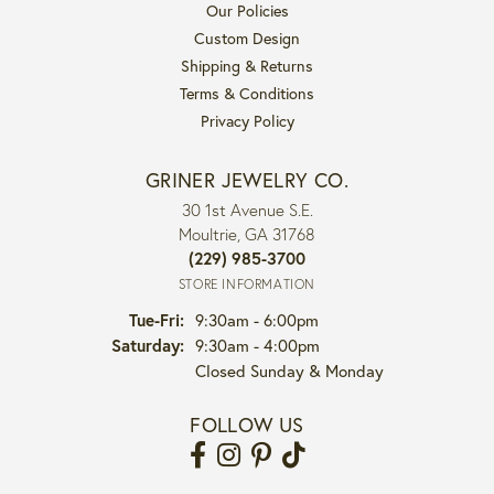
Our Policies
Custom Design
Shipping & Returns
Terms & Conditions
Privacy Policy
GRINER JEWELRY CO.
30 1st Avenue S.E.
Moultrie, GA 31768
(229) 985-3700
STORE INFORMATION
Tuesday - Friday:
Tue-Fri:
9:30am - 6:00pm
Saturday:
9:30am - 4:00pm
Closed Sunday & Monday
FOLLOW US