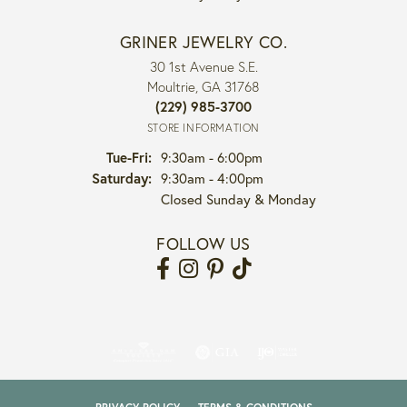
GRINER JEWELRY CO.
30 1st Avenue S.E.
Moultrie, GA 31768
(229) 985-3700
STORE INFORMATION
Tuesday - Friday:
Tue-Fri:
9:30am - 6:00pm
Saturday:
9:30am - 4:00pm
Closed Sunday & Monday
FOLLOW US