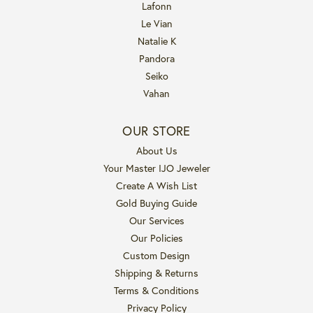
Lafonn
Le Vian
Natalie K
Pandora
Seiko
Vahan
OUR STORE
About Us
Your Master IJO Jeweler
Create A Wish List
Gold Buying Guide
Our Services
Our Policies
Custom Design
Shipping & Returns
Terms & Conditions
Privacy Policy