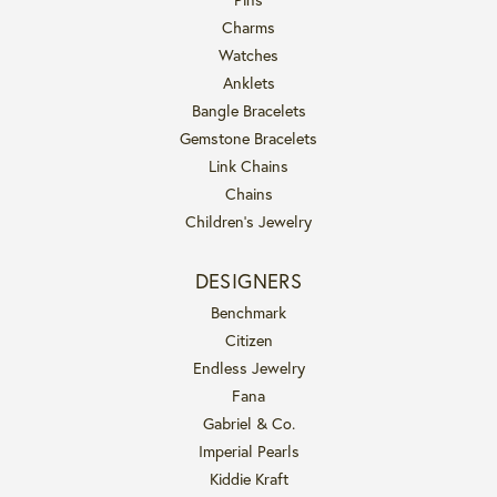
Charms
Watches
Anklets
Bangle Bracelets
Gemstone Bracelets
Link Chains
Chains
Children's Jewelry
DESIGNERS
Benchmark
Citizen
Endless Jewelry
Fana
Gabriel & Co.
Imperial Pearls
Kiddie Kraft