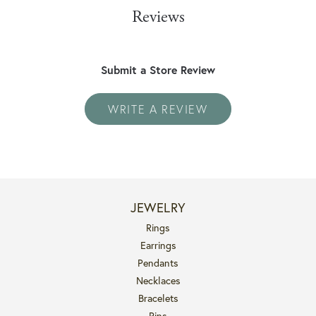
Reviews
Submit a Store Review
WRITE A REVIEW
JEWELRY
Rings
Earrings
Pendants
Necklaces
Bracelets
Pins