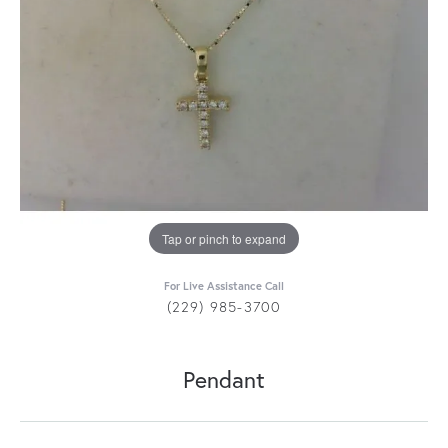
Tap or pinch to expand
For Live Assistance Call
(229) 985-3700
Pendant