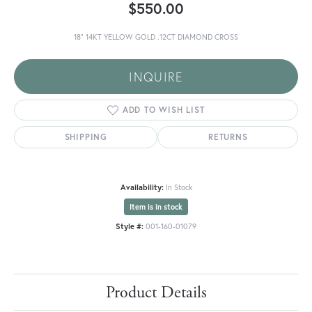
$550.00
18" 14KT YELLOW GOLD .12CT DIAMOND CROSS
INQUIRE
ADD TO WISH LIST
SHIPPING
RETURNS
Availability:
In Stock
Item is in stock
Style #:
001-160-01079
Product Details