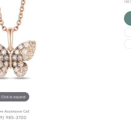
14K
Click to expand
ive Assistance Call
29) 985-3700