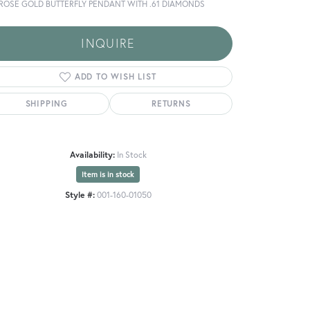
 ROSE GOLD BUTTERFLY PENDANT WITH .61 DIAMONDS
INQUIRE
ADD TO WISH LIST
SHIPPING
RETURNS
Availability:
In Stock
Item is in stock
Style #:
001-160-01050