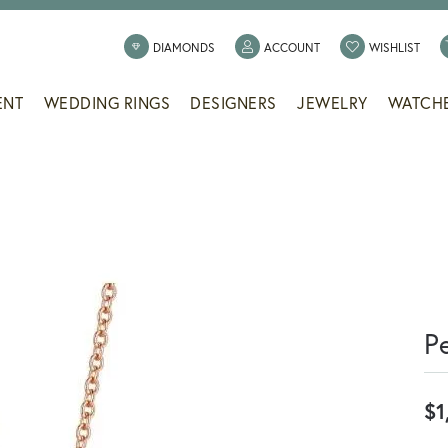
TOGGLE MY ACCOUNT
TOGG
DIAMONDS
ACCOUNT
WISHLIST
ENT
WEDDING RINGS
DESIGNERS
JEWELRY
WATCH
P
$1