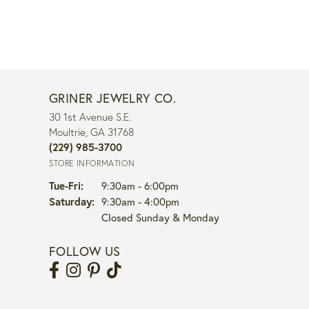
GRINER JEWELRY CO.
30 1st Avenue S.E.
Moultrie, GA 31768
(229) 985-3700
STORE INFORMATION
Tuesday - Friday:
Tue-Fri:
9:30am - 6:00pm
Saturday:
9:30am - 4:00pm
Closed Sunday & Monday
FOLLOW US