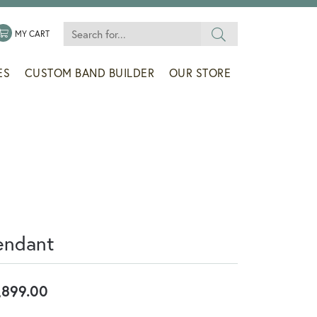
Search for...
 MENU
LE MY WISHLIST
TOGGLE SHOPPING CART MENU
MY CART
ES
CUSTOM BAND BUILDER
OUR STORE
endant
,899.00