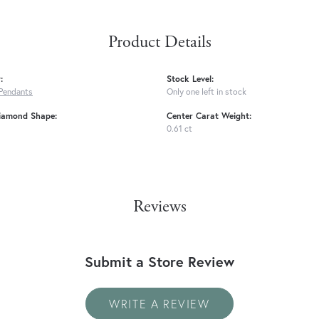
Product Details
:
Stock Level:
Pendants
Only one left in stock
iamond Shape:
Center Carat Weight:
0.61 ct
Reviews
Submit a Store Review
WRITE A REVIEW