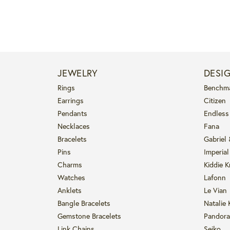
JEWELRY
DESI
Rings
Benchm
Earrings
Citizen
Pendants
Endless
Necklaces
Fana
Bracelets
Gabriel
Pins
Imperial
Charms
Kiddie K
Watches
Lafonn
Anklets
Le Vian
Bangle Bracelets
Natalie 
Gemstone Bracelets
Pandora
Link Chains
Seiko