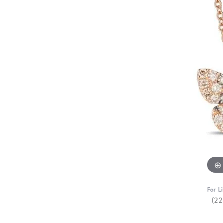
For L
(2