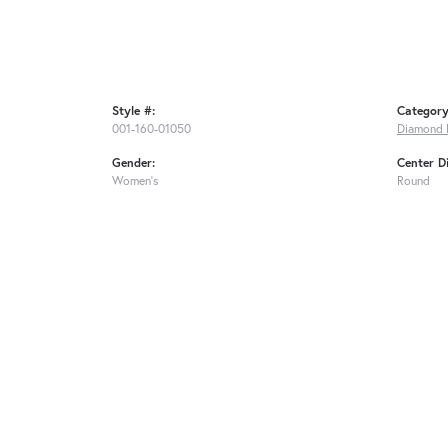
Style #:
Category
001-160-01050
Diamond 
Gender:
Center D
Women's
Round