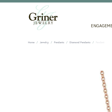
ENGAGEM
Home
Jewelry
Pendants
Diamond Pendants
Pendant