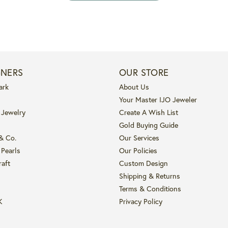
GNERS
OUR STORE
ark
About Us
Your Master IJO Jeweler
 Jewelry
Create A Wish List
Gold Buying Guide
 & Co.
Our Services
 Pearls
Our Policies
raft
Custom Design
Shipping & Returns
Terms & Conditions
K
Privacy Policy