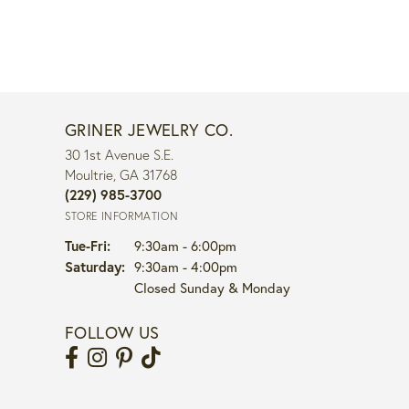
GRINER JEWELRY CO.
30 1st Avenue S.E.
Moultrie, GA 31768
(229) 985-3700
STORE INFORMATION
Tuesday - Friday:
Tue-Fri:
9:30am - 6:00pm
Saturday:
9:30am - 4:00pm
Closed Sunday & Monday
FOLLOW US