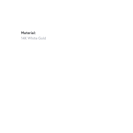
Material:
14K White Gold