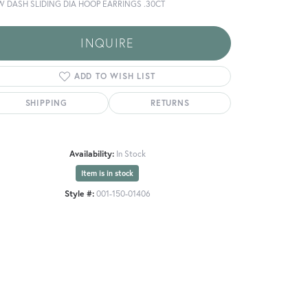
W DASH SLIDING DIA HOOP EARRINGS .30CT
INQUIRE
ADD TO WISH LIST
SHIPPING
RETURNS
Availability:
In Stock
Item is in stock
Style #:
001-150-01406