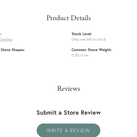
Product Details
:
Stock Level:
Earrings
Only one left in stock
Stone Shapes:
Common Stone Weight:
0.30 ct tw
Reviews
Submit a Store Review
WRITE A REVIEW