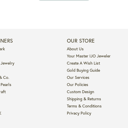
GNERS
OUR STORE
ark
About Us
Your Master IJO Jeweler
 Jewelry
Create A Wish List
Gold Buying Guide
 & Co.
Our Services
 Pearls
Our Policies
raft
Custom Design
Shipping & Returns
Terms & Conditions
K
Privacy Policy