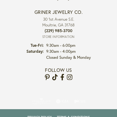
GRINER JEWELRY CO.
30 1st Avenue S.E.
Moultrie, GA 31768
(229) 985-3700
STORE INFORMATION
Tuesday - Friday:
Tue-Fri:
9:30am - 6:00pm
Saturday:
9:30am - 4:00pm
Closed Sunday & Monday
FOLLOW US