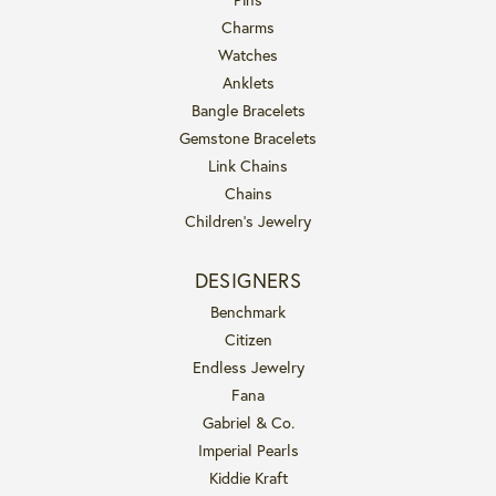
Charms
Watches
Anklets
Bangle Bracelets
Gemstone Bracelets
Link Chains
Chains
Children's Jewelry
DESIGNERS
Benchmark
Citizen
Endless Jewelry
Fana
Gabriel & Co.
Imperial Pearls
Kiddie Kraft