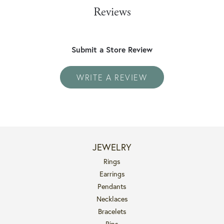
Reviews
Submit a Store Review
WRITE A REVIEW
JEWELRY
Rings
Earrings
Pendants
Necklaces
Bracelets
Pins