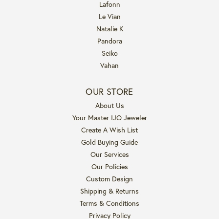
Lafonn
Le Vian
Natalie K
Pandora
Seiko
Vahan
OUR STORE
About Us
Your Master IJO Jeweler
Create A Wish List
Gold Buying Guide
Our Services
Our Policies
Custom Design
Shipping & Returns
Terms & Conditions
Privacy Policy