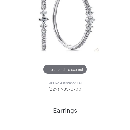
Tap or pinch to expand
For Live Assistance Call
(229) 985-3700
Earrings