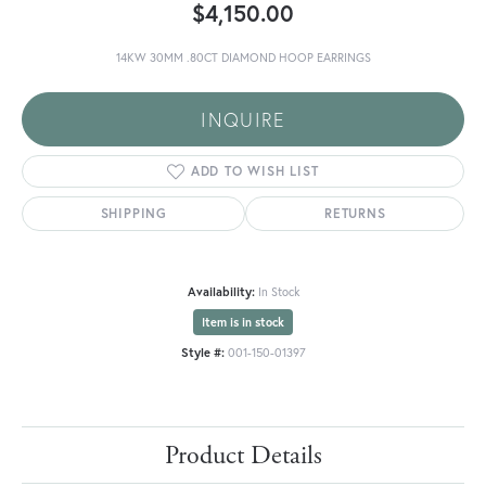
$4,150.00
14KW 30MM .80CT DIAMOND HOOP EARRINGS
INQUIRE
ADD TO WISH LIST
SHIPPING
RETURNS
Availability:
In Stock
Item is in stock
Style #:
001-150-01397
Product Details