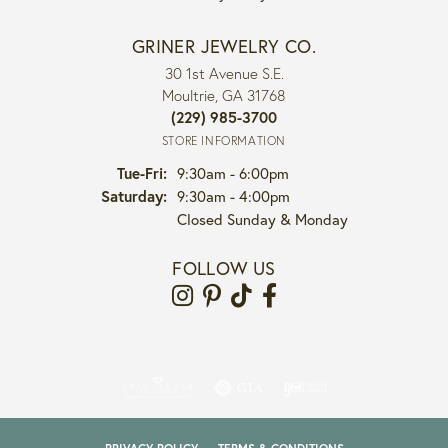
GRINER JEWELRY CO.
30 1st Avenue S.E.
Moultrie, GA 31768
(229) 985-3700
STORE INFORMATION
Tuesday - Friday:
Tue-Fri:
9:30am - 6:00pm
Saturday:
9:30am - 4:00pm
Closed Sunday & Monday
FOLLOW US