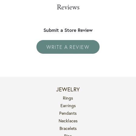
Reviews
Submit a Store Review
WRITE A REVIEW
JEWELRY
Rings
Earrings
Pendants
Necklaces
Bracelets
Pins