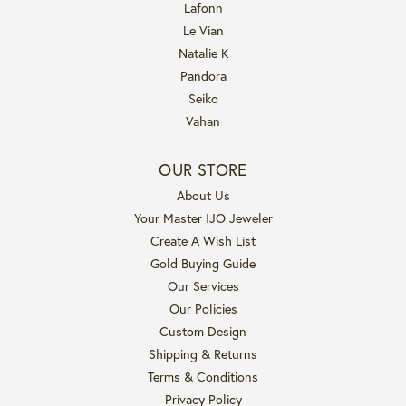
Lafonn
Le Vian
Natalie K
Pandora
Seiko
Vahan
OUR STORE
About Us
Your Master IJO Jeweler
Create A Wish List
Gold Buying Guide
Our Services
Our Policies
Custom Design
Shipping & Returns
Terms & Conditions
Privacy Policy