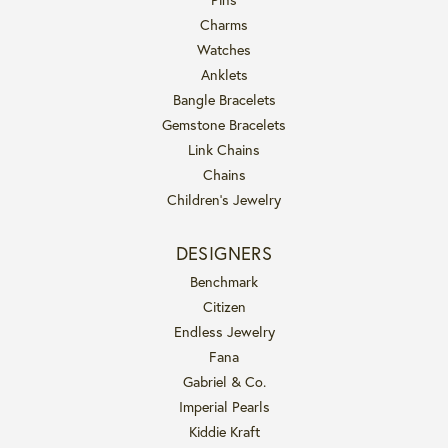
Charms
Watches
Anklets
Bangle Bracelets
Gemstone Bracelets
Link Chains
Chains
Children's Jewelry
DESIGNERS
Benchmark
Citizen
Endless Jewelry
Fana
Gabriel & Co.
Imperial Pearls
Kiddie Kraft