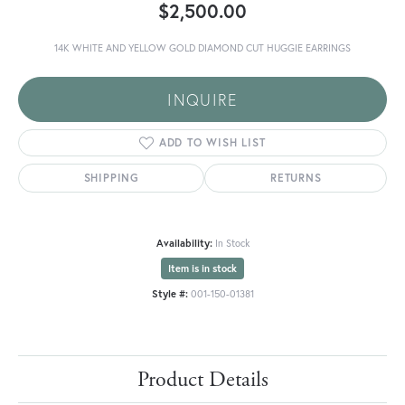
$2,500.00
14K WHITE AND YELLOW GOLD DIAMOND CUT HUGGIE EARRINGS
INQUIRE
ADD TO WISH LIST
SHIPPING
RETURNS
Availability:
In Stock
Item is in stock
Style #:
001-150-01381
Product Details