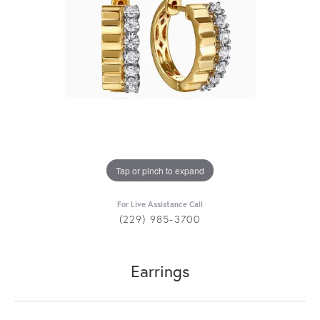
Tap or pinch to expand
For Live Assistance Call
(229) 985-3700
Earrings