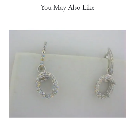
You May Also Like