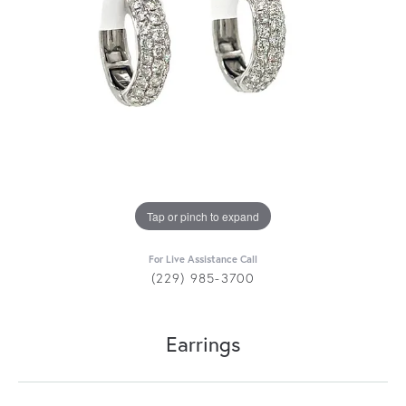
Tap or pinch to expand
For Live Assistance Call
(229) 985-3700
Earrings