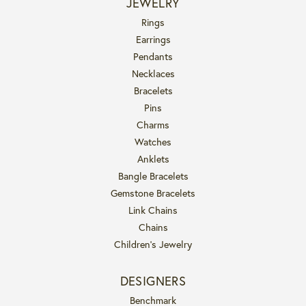
JEWELRY
Rings
Earrings
Pendants
Necklaces
Bracelets
Pins
Charms
Watches
Anklets
Bangle Bracelets
Gemstone Bracelets
Link Chains
Chains
Children's Jewelry
DESIGNERS
Benchmark