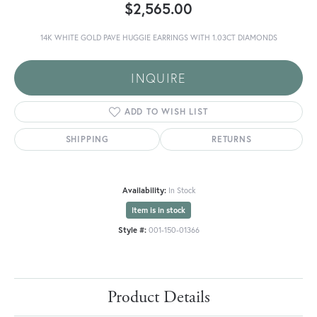
$2,565.00
14K WHITE GOLD PAVE HUGGIE EARRINGS WITH 1.03CT DIAMONDS
INQUIRE
ADD TO WISH LIST
SHIPPING
RETURNS
Availability:
In Stock
Item is in stock
Style #:
001-150-01366
Product Details