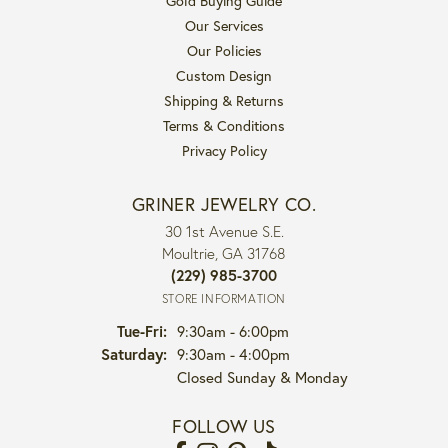
Gold Buying Guide
Our Services
Our Policies
Custom Design
Shipping & Returns
Terms & Conditions
Privacy Policy
GRINER JEWELRY CO.
30 1st Avenue S.E.
Moultrie, GA 31768
(229) 985-3700
STORE INFORMATION
Tuesday - Friday:
Tue-Fri:
9:30am - 6:00pm
Saturday:
9:30am - 4:00pm
Closed Sunday & Monday
FOLLOW US