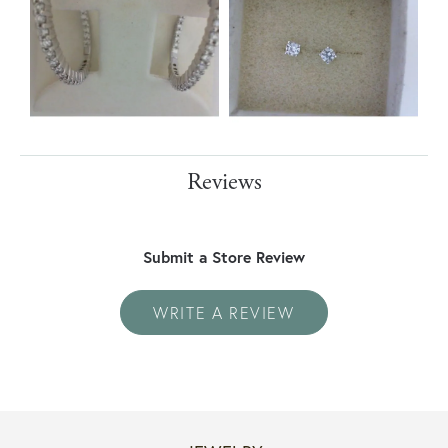
Reviews
Submit a Store Review
WRITE A REVIEW