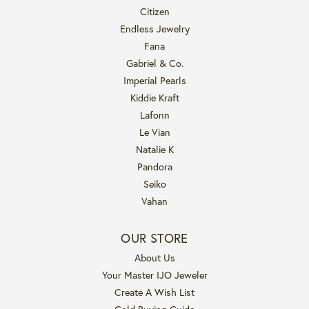
Citizen
Endless Jewelry
Fana
Gabriel & Co.
Imperial Pearls
Kiddie Kraft
Lafonn
Le Vian
Natalie K
Pandora
Seiko
Vahan
OUR STORE
About Us
Your Master IJO Jeweler
Create A Wish List