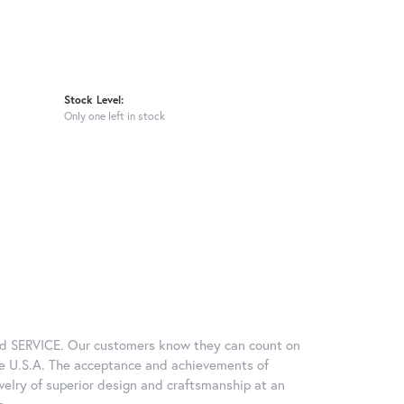
Stock Level:
Only one left in stock
and SERVICE. Our customers know they can count on
he U.S.A. The acceptance and achievements of
welry of superior design and craftsmanship at an