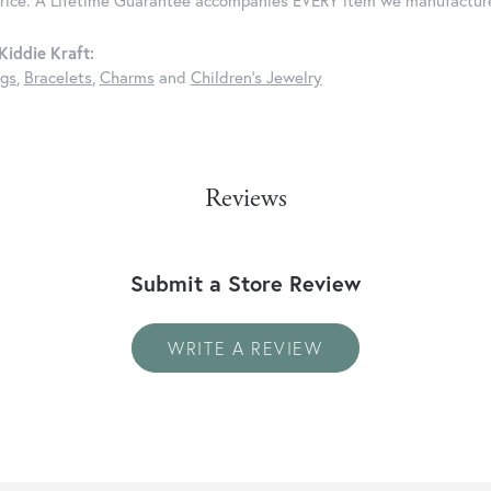
price. A Lifetime Guarantee accompanies EVERY item we manufactur
iddie Kraft:
ngs
,
Bracelets
,
Charms
and
Children's Jewelry
Reviews
Submit a Store Review
WRITE A REVIEW