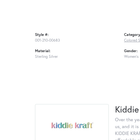
Style #:
Category
001-210-00683
Colored S
Material:
Gender:
Sterling Silver
Women's
Kiddie
Over the ye
us, and it 
KIDDIE KRAF