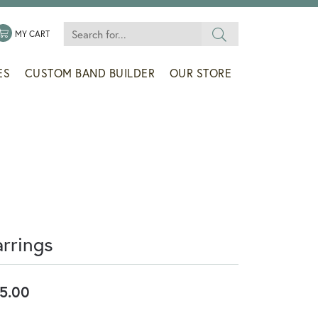
Search for...
 MENU
LE MY WISHLIST
TOGGLE SHOPPING CART MENU
MY CART
ES
CUSTOM BAND BUILDER
OUR STORE
arrings
5.00