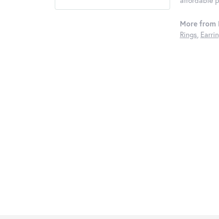
affordable 
More from K
Rings
,
Earri