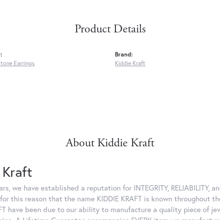
Product Details
:
Brand:
tone Earrings
Kiddie Kraft
About Kiddie Kraft
 Kraft
ars, we have established a reputation for INTEGRITY, RELIABILITY, 
is for this reason that the name KIDDIE KRAFT is known throughout t
T have been due to our ability to manufacture a quality piece of je