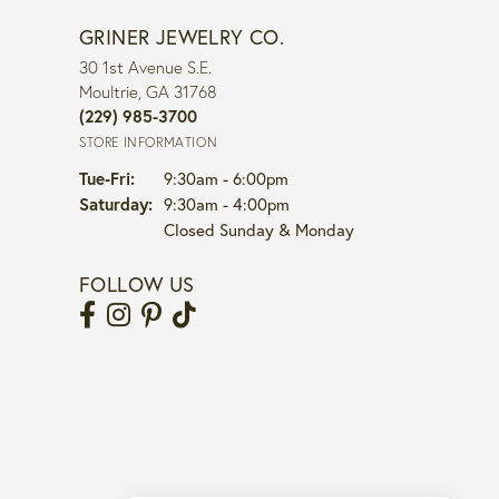
GRINER JEWELRY CO.
30 1st Avenue S.E.
Moultrie, GA 31768
(229) 985-3700
STORE INFORMATION
Tuesday - Friday:
Tue-Fri:
9:30am - 6:00pm
Saturday:
9:30am - 4:00pm
Closed Sunday & Monday
FOLLOW US