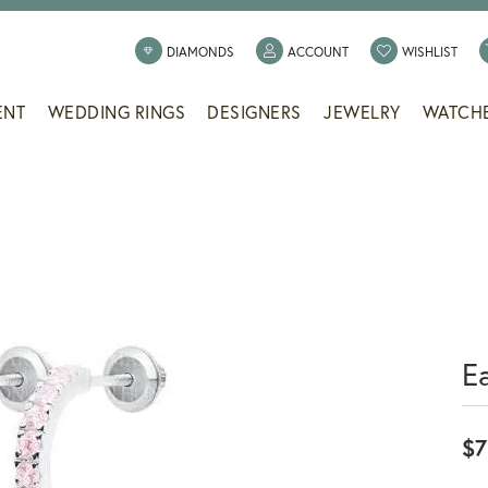
TOGGLE MY ACCOUNT
TOGG
DIAMONDS
ACCOUNT
WISHLIST
ENT
WEDDING RINGS
DESIGNERS
JEWELRY
WATCH
E
$7