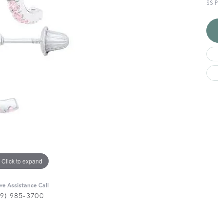
SS 
Click to expand
ive Assistance Call
29) 985-3700