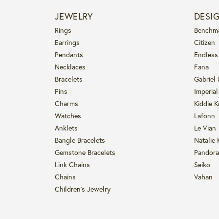
JEWELRY
DESI
Rings
Benchm
Earrings
Citizen
Pendants
Endless
Necklaces
Fana
Bracelets
Gabriel
Pins
Imperial
Charms
Kiddie K
Watches
Lafonn
Anklets
Le Vian
Bangle Bracelets
Natalie 
Gemstone Bracelets
Pandora
Link Chains
Seiko
Chains
Vahan
Children's Jewelry