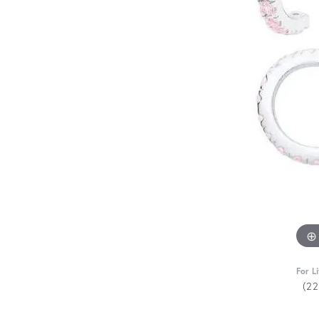
For L
(2