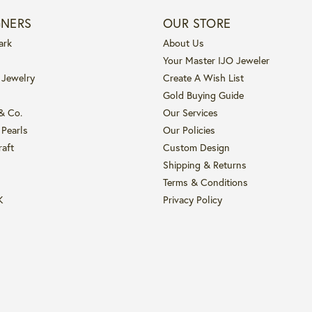
GNERS
OUR STORE
ark
About Us
Your Master IJO Jeweler
 Jewelry
Create A Wish List
Gold Buying Guide
 & Co.
Our Services
 Pearls
Our Policies
raft
Custom Design
Shipping & Returns
Terms & Conditions
K
Privacy Policy