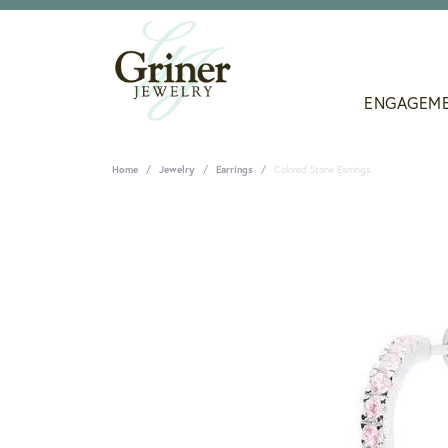
ENGAGEM
Home
Jewelry
Earrings
Colored Stone Earrings