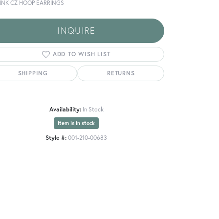
PINK CZ HOOP EARRINGS
INQUIRE
ADD TO WISH LIST
SHIPPING
RETURNS
Availability:
In Stock
Item is in stock
Style #:
001-210-00683