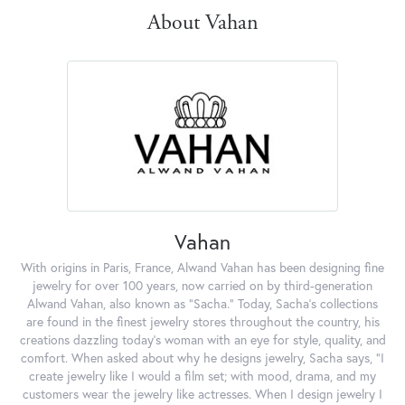
About Vahan
Vahan
With origins in Paris, France, Alwand Vahan has been designing fine
jewelry for over 100 years, now carried on by third-generation
Alwand Vahan, also known as "Sacha." Today, Sacha's collections
are found in the finest jewelry stores throughout the country, his
creations dazzling today's woman with an eye for style, quality, and
comfort. When asked about why he designs jewelry, Sacha says, "I
create jewelry like I would a film set; with mood, drama, and my
customers wear the jewelry like actresses. When I design jewelry I