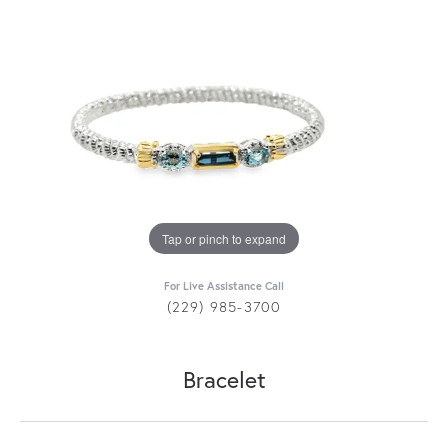
Tap or pinch to expand
For Live Assistance Call
(229) 985-3700
Bracelet