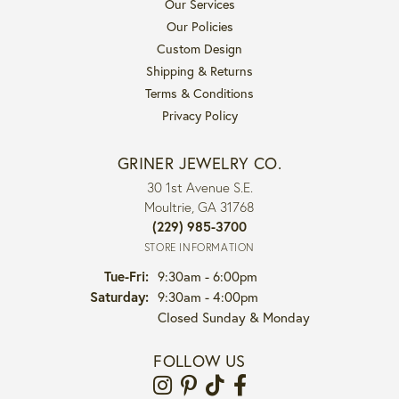
Our Services
Our Policies
Custom Design
Shipping & Returns
Terms & Conditions
Privacy Policy
GRINER JEWELRY CO.
30 1st Avenue S.E.
Moultrie, GA 31768
(229) 985-3700
STORE INFORMATION
Tuesday - Friday:
Tue-Fri:
9:30am - 6:00pm
Saturday:
9:30am - 4:00pm
Closed Sunday & Monday
FOLLOW US