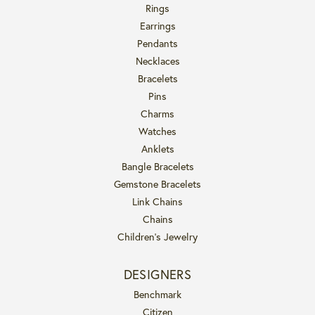
Rings
Earrings
Pendants
Necklaces
Bracelets
Pins
Charms
Watches
Anklets
Bangle Bracelets
Gemstone Bracelets
Link Chains
Chains
Children's Jewelry
DESIGNERS
Benchmark
Citizen