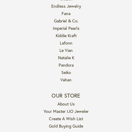
Endless Jewelry
Fana
Gabriel & Co.
Imperial Pearls
Kiddie Kraft
Lafonn
Le Vian
Natalie K
Pandora
Seiko
Vahan
OUR STORE
About Us
Your Master IJO Jeweler
Create A Wish List
Gold Buying Guide