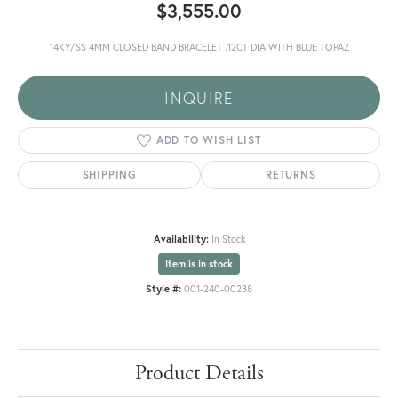
$3,555.00
14KY/SS 4MM CLOSED BAND BRACELET .12CT DIA WITH BLUE TOPAZ
INQUIRE
ADD TO WISH LIST
SHIPPING
RETURNS
Availability:
In Stock
Item is in stock
Style #:
001-240-00288
Product Details