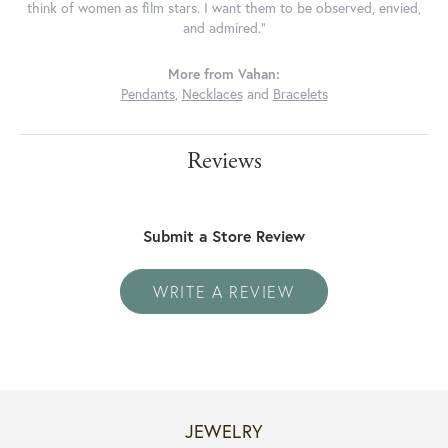
think of women as film stars. I want them to be observed, envied,
and admired."
More from Vahan:
Pendants
,
Necklaces
and
Bracelets
Reviews
Submit a Store Review
WRITE A REVIEW
JEWELRY