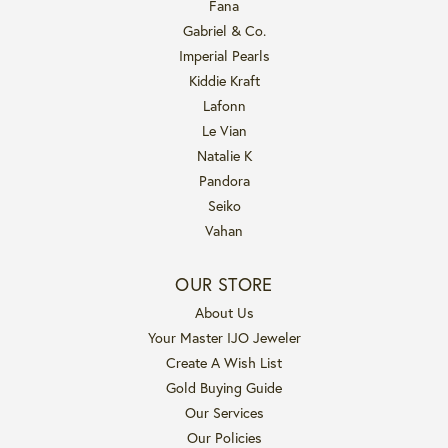
Fana
Gabriel & Co.
Imperial Pearls
Kiddie Kraft
Lafonn
Le Vian
Natalie K
Pandora
Seiko
Vahan
OUR STORE
About Us
Your Master IJO Jeweler
Create A Wish List
Gold Buying Guide
Our Services
Our Policies