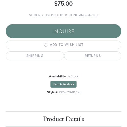
$75.00
STERLING SILVER CHILD'S B STONE RING GARNET
INQUIRE
ADD TO WISH LIST
SHIPPING
RETURNS
Availability:
In Stock
Item is in stock
Style #:
001-820-01758
Product Details