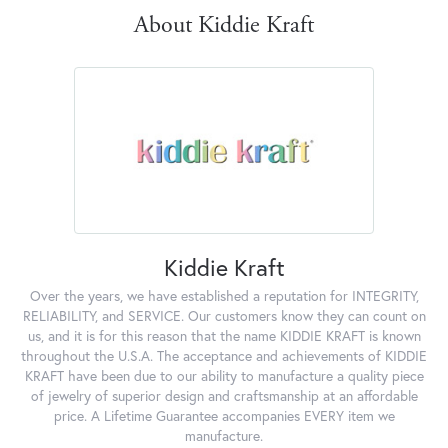
About Kiddie Kraft
Kiddie Kraft
Over the years, we have established a reputation for INTEGRITY,
RELIABILITY, and SERVICE. Our customers know they can count on
us, and it is for this reason that the name KIDDIE KRAFT is known
throughout the U.S.A. The acceptance and achievements of KIDDIE
KRAFT have been due to our ability to manufacture a quality piece
of jewelry of superior design and craftsmanship at an affordable
price. A Lifetime Guarantee accompanies EVERY item we
manufacture.