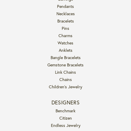
Pendants
Necklaces
Bracelets
Pins
Charms
Watches
Anklets
Bangle Bracelets
Gemstone Bracelets
Link Chains
Chains
Children's Jewelry
DESIGNERS
Benchmark
Citizen
Endless Jewelry