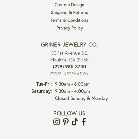
Custom Design
Shipping & Returns
Terms & Conditions
Privacy Policy
GRINER JEWELRY CO.
30 1st Avenue S.E.
Moultrie, GA 31768
(229) 985-3700
STORE INFORMATION
Tuesday - Friday:
Tue-Fri:
9:30am - 6:00pm
Saturday:
9:30am - 4:00pm
Closed Sunday & Monday
FOLLOW US