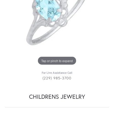
Tap or pinch to expand
For Live Assistance Call
(229) 985-3700
CHILDRENS JEWELRY