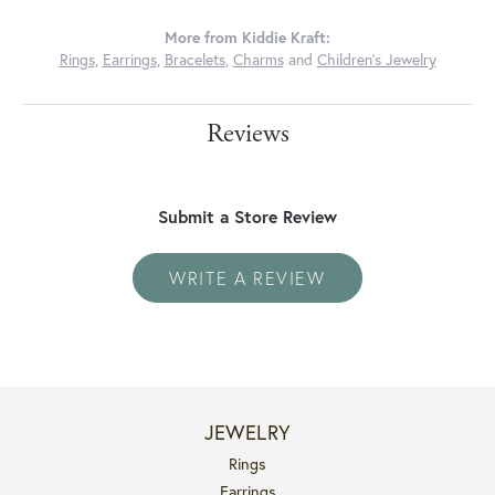
More from Kiddie Kraft:
Rings
,
Earrings
,
Bracelets
,
Charms
and
Children's Jewelry
Reviews
Submit a Store Review
WRITE A REVIEW
JEWELRY
Rings
Earrings