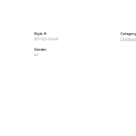
Style #:
Category
001-820-01668
Children'
Gender:
All