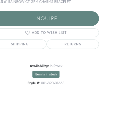
5.5-6" RAINBOW CZ GEM CHARMS BRACELET
INQUIRE
ADD TO WISH LIST
SHIPPING
RETURNS
Availability:
In Stock
Item is in stock
Style #:
001-820-01668