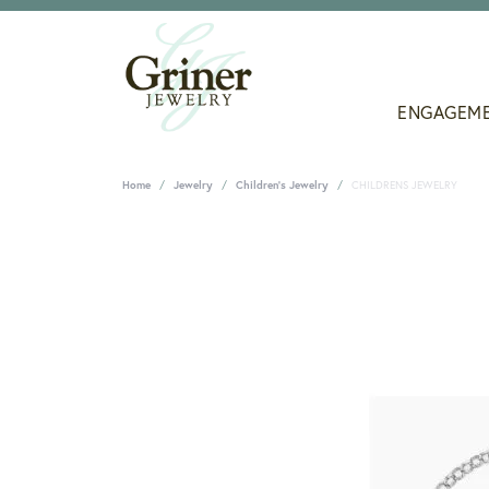
ENGAGEM
Home
Jewelry
Children's Jewelry
CHILDRENS JEWELRY