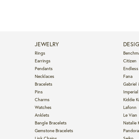
JEWELRY
DESI
Rings
Benchm
Earrings
Citizen
Pendants
Endless
Necklaces
Fana
Bracelets
Gabriel
Pins
Imperial
Charms
Kiddie K
Watches
Lafonn
Anklets
Le Vian
Bangle Bracelets
Natalie 
Gemstone Bracelets
Pandora
Link Chains
Seiko