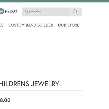
Search for...
 MENU
LE MY WISHLIST
TOGGLE SHOPPING CART MENU
MY CART
ES
CUSTOM BAND BUILDER
OUR STORE
HILDRENS JEWELRY
8.00