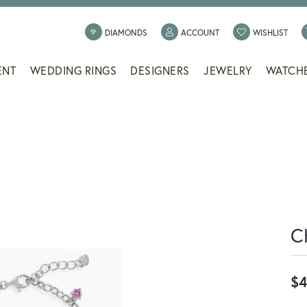
TOGGLE MY ACCOUNT
TOGG
DIAMONDS
ACCOUNT
WISHLIST
ENT
WEDDING RINGS
DESIGNERS
JEWELRY
WATCH
C
$4