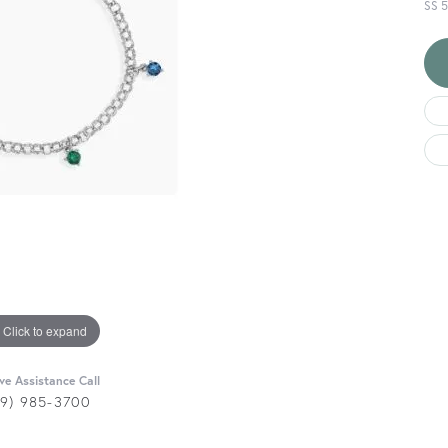
SS 
Click to expand
ive Assistance Call
29) 985-3700