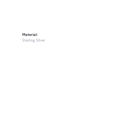
Material:
Sterling Silver