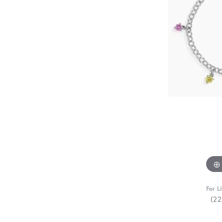
For L
(2