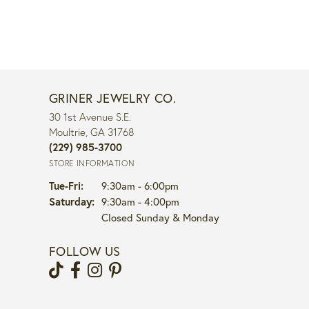
GRINER JEWELRY CO.
30 1st Avenue S.E.
Moultrie, GA 31768
(229) 985-3700
STORE INFORMATION
Tuesday - Friday:
Tue-Fri:
9:30am - 6:00pm
Saturday:
9:30am - 4:00pm
Closed Sunday & Monday
FOLLOW US