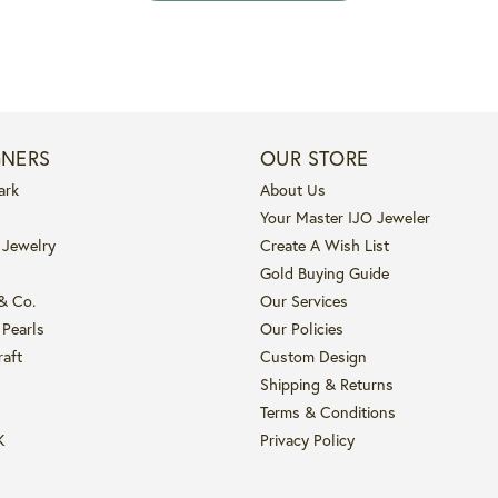
GNERS
OUR STORE
ark
About Us
Your Master IJO Jeweler
 Jewelry
Create A Wish List
Gold Buying Guide
 & Co.
Our Services
 Pearls
Our Policies
raft
Custom Design
Shipping & Returns
Terms & Conditions
K
Privacy Policy