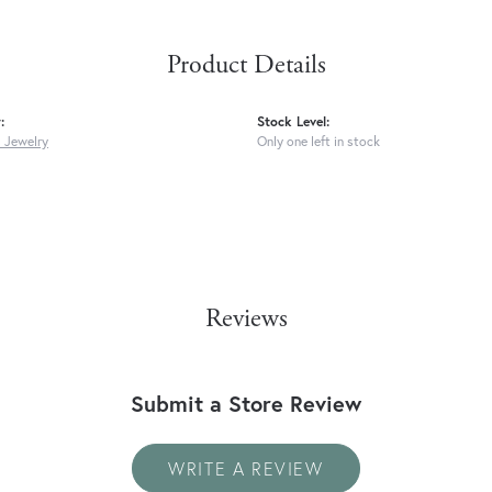
Product Details
:
Stock Level:
s Jewelry
Only one left in stock
Reviews
Submit a Store Review
WRITE A REVIEW