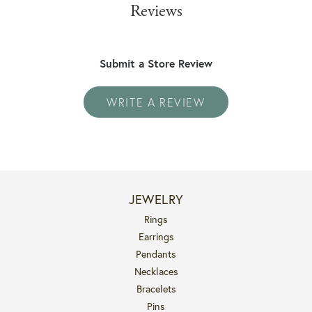
Reviews
Submit a Store Review
WRITE A REVIEW
JEWELRY
Rings
Earrings
Pendants
Necklaces
Bracelets
Pins