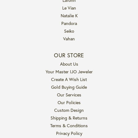
Lafonn
Le Vian
Natalie K
Pandora
Seiko
Vahan
OUR STORE
About Us
Your Master IJO Jeweler
Create A Wish List
Gold Buying Guide
Our Services
Our Policies
Custom Design
Shipping & Returns
Terms & Conditions
Privacy Policy