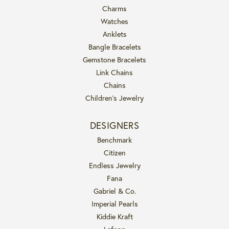
Charms
Watches
Anklets
Bangle Bracelets
Gemstone Bracelets
Link Chains
Chains
Children's Jewelry
DESIGNERS
Benchmark
Citizen
Endless Jewelry
Fana
Gabriel & Co.
Imperial Pearls
Kiddie Kraft