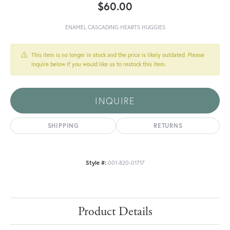
$60.00
ENAMEL CASCADING HEARTS HUGGIES
This item is no longer in stock and the price is likely outdated. Please
inquire below if you would like us to restock this item.
INQUIRE
SHIPPING
RETURNS
Style #:
001-820-01717
Product Details