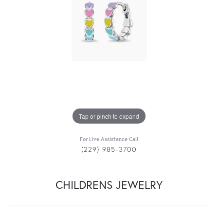
Tap or pinch to expand
For Live Assistance Call
(229) 985-3700
CHILDRENS JEWELRY