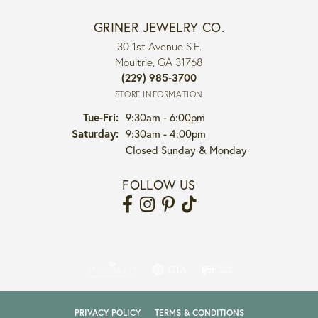
GRINER JEWELRY CO.
30 1st Avenue S.E.
Moultrie, GA 31768
(229) 985-3700
STORE INFORMATION
Tuesday - Friday:
Tue-Fri:
9:30am - 6:00pm
Saturday:
9:30am - 4:00pm
Closed Sunday & Monday
FOLLOW US
PRIVACY POLICY
TERMS & CONDITIONS