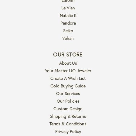
Lafonn
Le Vian
Natalie K
Pandora
Seiko
Vahan
OUR STORE
About Us
Your Master IJO Jeweler
Create A Wish List
Gold Buying Guide
Our Services
Our Policies
Custom Design
Shipping & Returns
Terms & Conditions
Privacy Policy