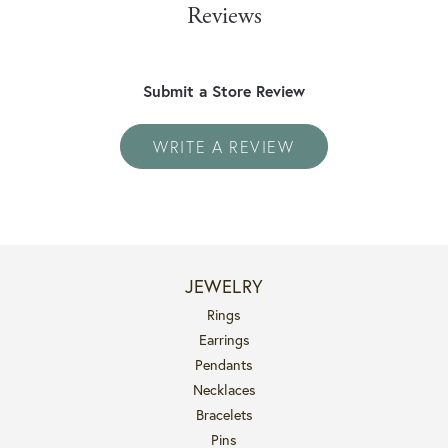
Reviews
Submit a Store Review
WRITE A REVIEW
JEWELRY
Rings
Earrings
Pendants
Necklaces
Bracelets
Pins