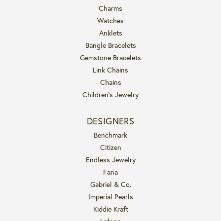
Charms
Watches
Anklets
Bangle Bracelets
Gemstone Bracelets
Link Chains
Chains
Children's Jewelry
DESIGNERS
Benchmark
Citizen
Endless Jewelry
Fana
Gabriel & Co.
Imperial Pearls
Kiddie Kraft