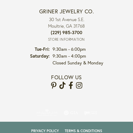
GRINER JEWELRY CO.
30 1st Avenue S.E.
Moultrie, GA 31768
(229) 985-3700
STORE INFORMATION
Tuesday - Friday:
Tue-Fri:
9:30am - 6:00pm
Saturday:
9:30am - 4:00pm
Closed Sunday & Monday
FOLLOW US
PRIVACY POLICY
TERMS & CONDITIONS