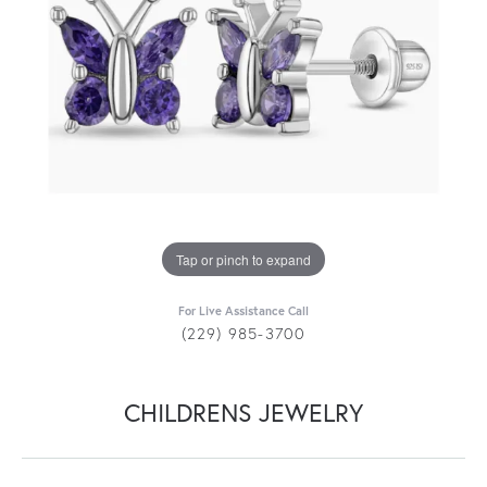
Tap or pinch to expand
For Live Assistance Call
(229) 985-3700
CHILDRENS JEWELRY