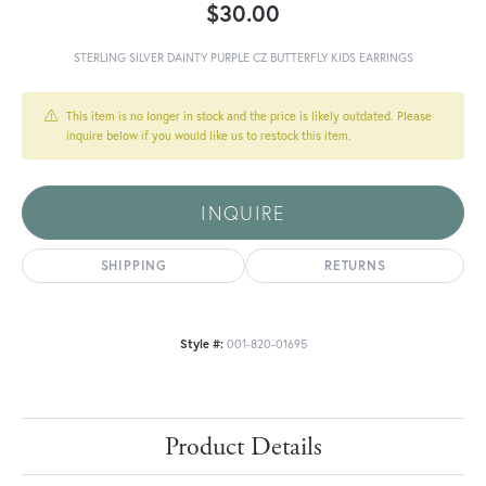
$30.00
STERLING SILVER DAINTY PURPLE CZ BUTTERFLY KIDS EARRINGS
This item is no longer in stock and the price is likely outdated. Please
inquire below if you would like us to restock this item.
INQUIRE
SHIPPING
RETURNS
Style #:
001-820-01695
Product Details