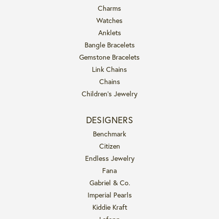
Charms
Watches
Anklets
Bangle Bracelets
Gemstone Bracelets
Link Chains
Chains
Children's Jewelry
DESIGNERS
Benchmark
Citizen
Endless Jewelry
Fana
Gabriel & Co.
Imperial Pearls
Kiddie Kraft