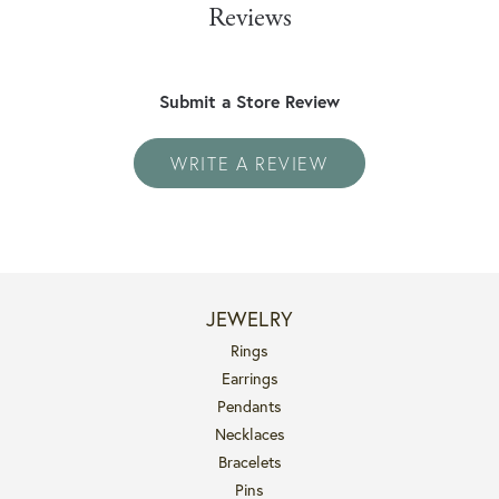
Reviews
Submit a Store Review
WRITE A REVIEW
JEWELRY
Rings
Earrings
Pendants
Necklaces
Bracelets
Pins