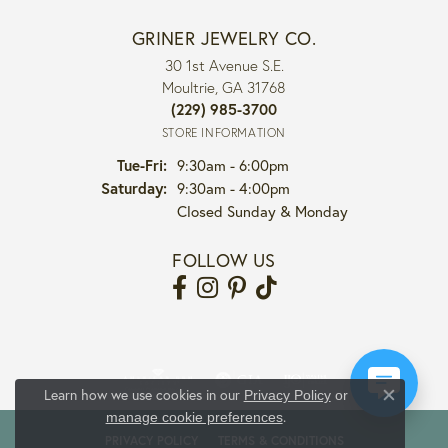
GRINER JEWELRY CO.
30 1st Avenue S.E.
Moultrie, GA 31768
(229) 985-3700
STORE INFORMATION
Tuesday - Friday:
Tue-Fri:
9:30am - 6:00pm
Saturday:
9:30am - 4:00pm
Closed Sunday & Monday
FOLLOW US
Learn how we use cookies in our
Privacy Policy
or
Close co
.
manage cookie preferences
PRIVACY POLICY
TERMS & CONDITIONS