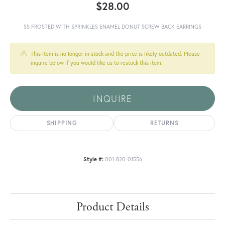
$28.00
SS FROSTED WITH SPRINKLES ENAMEL DONUT SCREW BACK EARRINGS
This item is no longer in stock and the price is likely outdated. Please
inquire below if you would like us to restock this item.
INQUIRE
SHIPPING
RETURNS
Style #:
001-820-01556
Product Details