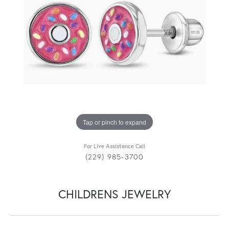
Tap or pinch to expand
For Live Assistance Call
(229) 985-3700
CHILDRENS JEWELRY