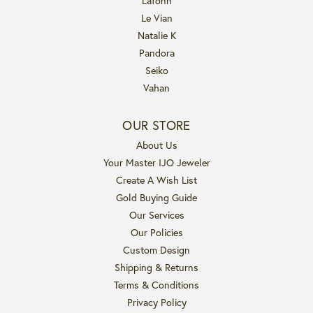
Lafonn
Le Vian
Natalie K
Pandora
Seiko
Vahan
OUR STORE
About Us
Your Master IJO Jeweler
Create A Wish List
Gold Buying Guide
Our Services
Our Policies
Custom Design
Shipping & Returns
Terms & Conditions
Privacy Policy