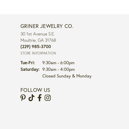
GRINER JEWELRY CO.
30 1st Avenue S.E.
Moultrie, GA 31768
(229) 985-3700
STORE INFORMATION
Tuesday - Friday:
Tue-Fri:
9:30am - 6:00pm
Saturday:
9:30am - 4:00pm
Closed Sunday & Monday
FOLLOW US