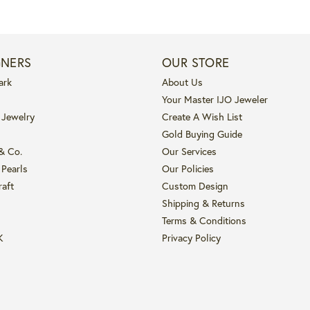
GNERS
OUR STORE
ark
About Us
Your Master IJO Jeweler
 Jewelry
Create A Wish List
Gold Buying Guide
 & Co.
Our Services
 Pearls
Our Policies
raft
Custom Design
Shipping & Returns
Terms & Conditions
K
Privacy Policy