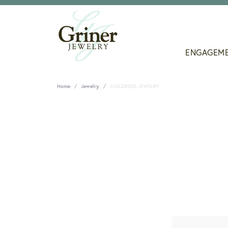
ENGAGEM
Home
Jewelry
CHILDRENS JEWELRY