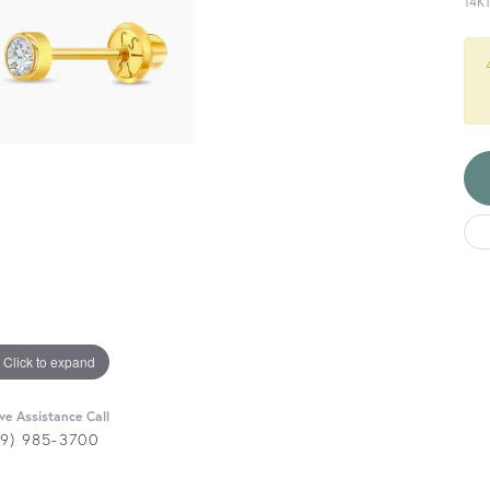
14K
Click to expand
ive Assistance Call
29) 985-3700