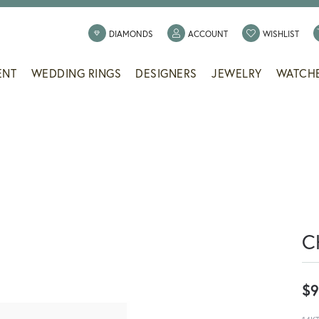
TOGGLE MY ACCOUNT
TOGG
DIAMONDS
ACCOUNT
WISHLIST
ENT
WEDDING RINGS
DESIGNERS
JEWELRY
WATCH
C
$9