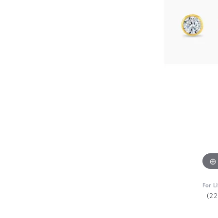
For L
(2