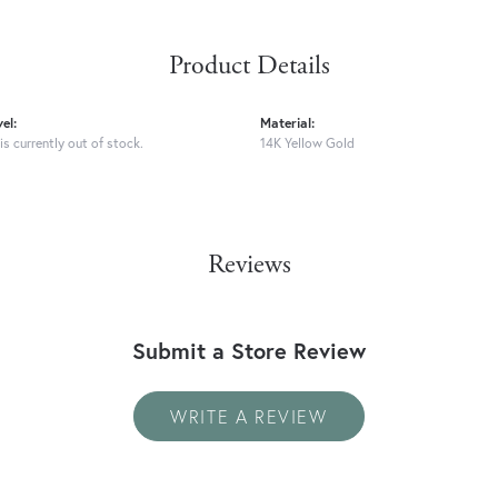
Product Details
el:
Material:
is currently out of stock.
14K Yellow Gold
Reviews
Submit a Store Review
WRITE A REVIEW