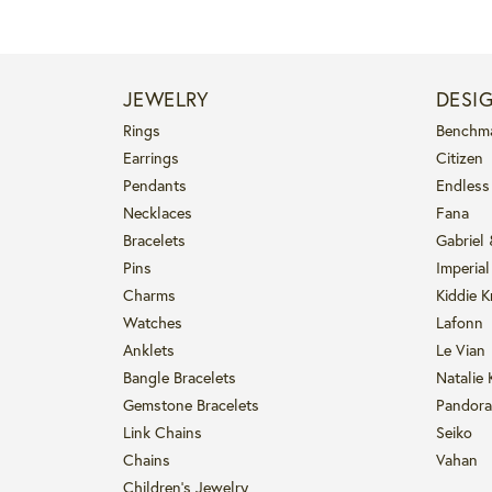
JEWELRY
DESI
Rings
Benchm
Earrings
Citizen
Pendants
Endless
Necklaces
Fana
Bracelets
Gabriel
Pins
Imperial
Charms
Kiddie K
Watches
Lafonn
Anklets
Le Vian
Bangle Bracelets
Natalie 
Gemstone Bracelets
Pandora
Link Chains
Seiko
Chains
Vahan
Children's Jewelry