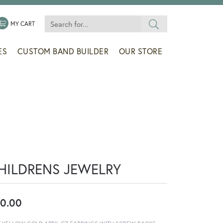
Search for...
 MENU
LE MY WISHLIST
TOGGLE SHOPPING CART MENU
MY CART
ES
CUSTOM BAND BUILDER
OUR STORE
HILDRENS JEWELRY
0.00