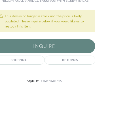
T YELLOW GOLD APRIL CZ EARRINGS WITH SCREW BACKS
This item is no longer in stock and the price is likely
outdated. Please inquire below if you would like us to
restock this item.
INQUIRE
SHIPPING
RETURNS
Style #:
001-820-01516