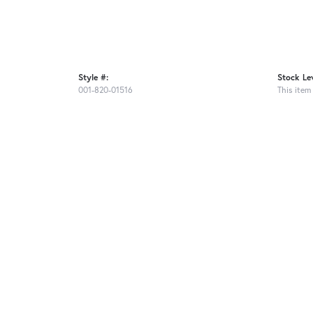
Style #:
Stock Lev
001-820-01516
This item 