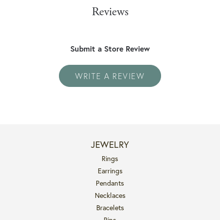
Reviews
Submit a Store Review
WRITE A REVIEW
JEWELRY
Rings
Earrings
Pendants
Necklaces
Bracelets
Pins