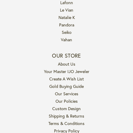
Lafonn
Le Vian
Natalie K
Pandora
Seiko
Vahan
OUR STORE
About Us
Your Master IJO Jeweler
Create A Wish List
Gold Buying Guide
Our Services
Our Policies
Custom Design
Shipping & Returns
Terms & Conditions
Privacy Policy