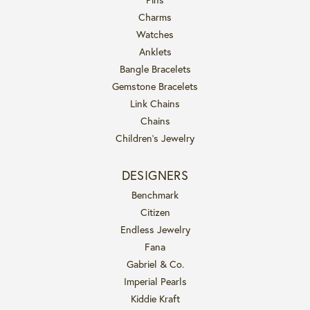
Charms
Watches
Anklets
Bangle Bracelets
Gemstone Bracelets
Link Chains
Chains
Children's Jewelry
DESIGNERS
Benchmark
Citizen
Endless Jewelry
Fana
Gabriel & Co.
Imperial Pearls
Kiddie Kraft