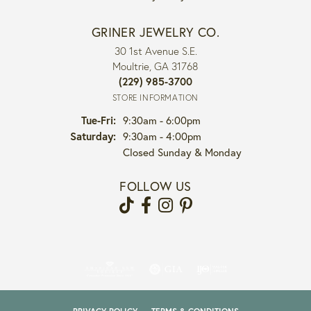
GRINER JEWELRY CO.
30 1st Avenue S.E.
Moultrie, GA 31768
(229) 985-3700
STORE INFORMATION
Tuesday - Friday:
Tue-Fri:
9:30am - 6:00pm
Saturday:
9:30am - 4:00pm
Closed Sunday & Monday
FOLLOW US