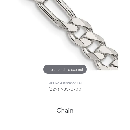
Tap or pinch to expand
For Live Assistance Call
(229) 985-3700
Chain