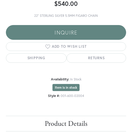
$540.00
22" STERLING SILVER 5.5MM FIGARO CHAIN
INQUIRE
ADD TO WISH LIST
SHIPPING
RETURNS
Availability:
In Stock
Item is in stock
Style #:
001-600-02004
Product Details