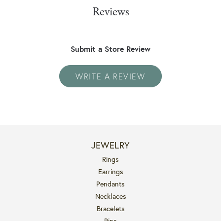
Reviews
Submit a Store Review
WRITE A REVIEW
JEWELRY
Rings
Earrings
Pendants
Necklaces
Bracelets
Pins