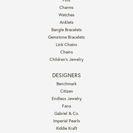
Charms
Watches
Anklets
Bangle Bracelets
Gemstone Bracelets
Link Chains
Chains
Children's Jewelry
DESIGNERS
Benchmark
Citizen
Endless Jewelry
Fana
Gabriel & Co.
Imperial Pearls
Kiddie Kraft