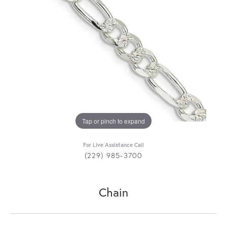
Tap or pinch to expand
For Live Assistance Call
(229) 985-3700
Chain