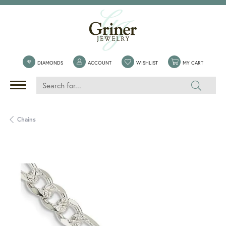
TOGGLE MY ACCOUNT MENU
TOGGLE MY WISHLIST
TOGGLE 
DIAMONDS
ACCOUNT
WISHLIST
MY CART
Chains