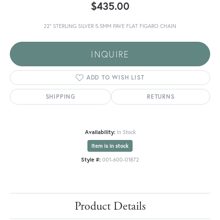
$435.00
22" STERLING SILVER 5.5MM PAVE FLAT FIGARO CHAIN
INQUIRE
ADD TO WISH LIST
SHIPPING
RETURNS
Availability:
In Stock
Item is in stock
Style #:
001-600-01872
Product Details