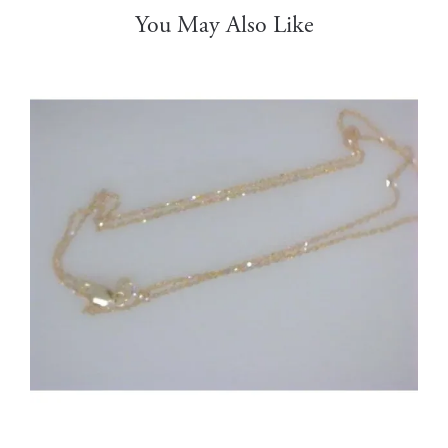
You May Also Like