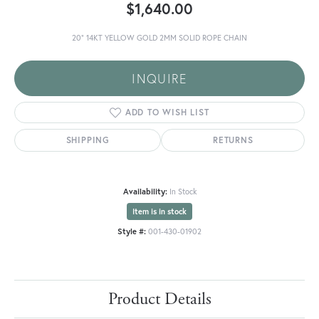
$1,640.00
20" 14KT YELLOW GOLD 2MM SOLID ROPE CHAIN
INQUIRE
ADD TO WISH LIST
SHIPPING
RETURNS
Availability:
In Stock
Item is in stock
Style #:
001-430-01902
Product Details