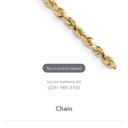
Tap or pinch to expand
For Live Assistance Call
(229) 985-3700
Chain