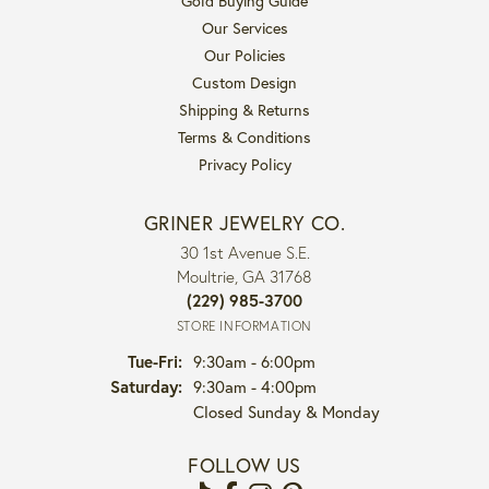
Gold Buying Guide
Our Services
Our Policies
Custom Design
Shipping & Returns
Terms & Conditions
Privacy Policy
GRINER JEWELRY CO.
30 1st Avenue S.E.
Moultrie, GA 31768
(229) 985-3700
STORE INFORMATION
Tuesday - Friday:
Tue-Fri:
9:30am - 6:00pm
Saturday:
9:30am - 4:00pm
Closed Sunday & Monday
FOLLOW US