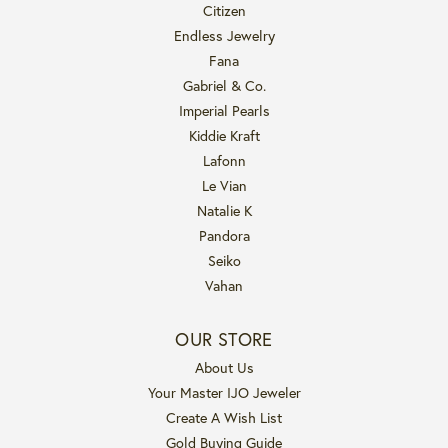
Citizen
Endless Jewelry
Fana
Gabriel & Co.
Imperial Pearls
Kiddie Kraft
Lafonn
Le Vian
Natalie K
Pandora
Seiko
Vahan
OUR STORE
About Us
Your Master IJO Jeweler
Create A Wish List
Gold Buying Guide