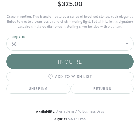
$325.00
Grace in motion. This bracelet features a series of bezel-set stones, each elegantly
linked to create a seamless strand of shimmering light. Set with Lafonn's signature
Lassaire simulated diamonds in sterling silver bonded with platinum.
Ring Size
68
INQUIRE
ADD TO WISH LIST
SHIPPING
RETURNS
Availability:
Available in 7-10 Business Days
Style #:
B0211CLP68