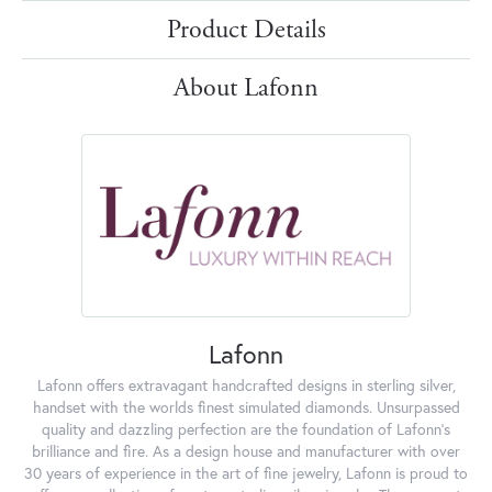
Product Details
About Lafonn
Lafonn
Lafonn offers extravagant handcrafted designs in sterling silver,
handset with the worlds finest simulated diamonds. Unsurpassed
quality and dazzling perfection are the foundation of Lafonn's
brilliance and fire. As a design house and manufacturer with over
30 years of experience in the art of fine jewelry, Lafonn is proud to