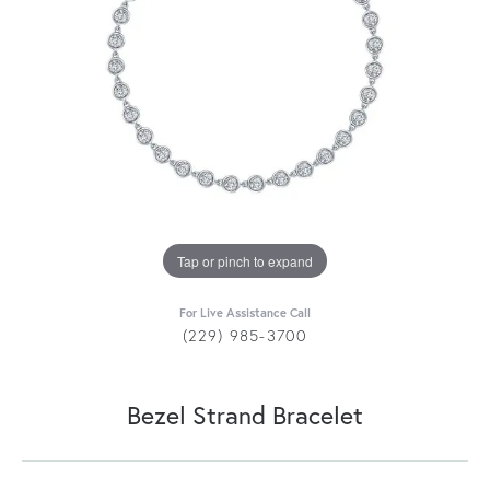
Tap or pinch to expand
For Live Assistance Call
(229) 985-3700
Bezel Strand Bracelet