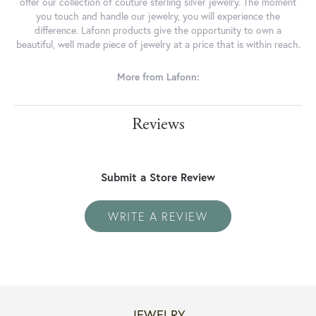
offer our collection of couture sterling silver jewelry. The moment
you touch and handle our jewelry, you will experience the
difference. Lafonn products give the opportunity to own a
beautiful, well made piece of jewelry at a price that is within reach.
More from Lafonn:
Reviews
Submit a Store Review
WRITE A REVIEW
JEWELRY