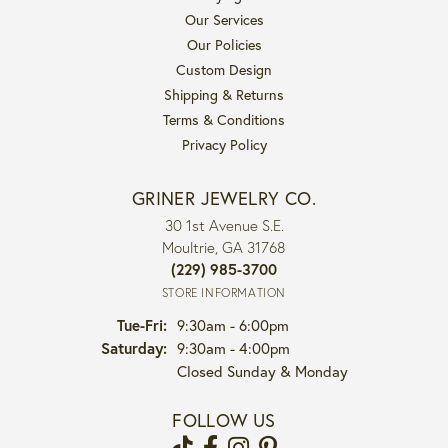
Our Services
Our Policies
Custom Design
Shipping & Returns
Terms & Conditions
Privacy Policy
GRINER JEWELRY CO.
30 1st Avenue S.E.
Moultrie, GA 31768
(229) 985-3700
STORE INFORMATION
Tuesday - Friday:
Tue-Fri:
9:30am - 6:00pm
Saturday:
9:30am - 4:00pm
Closed Sunday & Monday
FOLLOW US