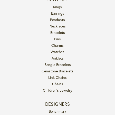
Rings
Earrings
Pendants
Necklaces
Bracelets
Pins
Charms
Watches
Anklets
Bangle Bracelets
Gemstone Bracelets
Link Chains
Chains
Children's Jewelry
DESIGNERS
Benchmark