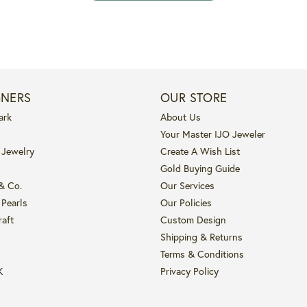
GNERS
OUR STORE
ark
About Us
Your Master IJO Jeweler
 Jewelry
Create A Wish List
Gold Buying Guide
 & Co.
Our Services
 Pearls
Our Policies
raft
Custom Design
Shipping & Returns
Terms & Conditions
K
Privacy Policy