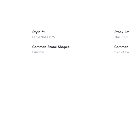
Style #:
Stock Lev
001-170-00875
This item 
Common Stone Shapes:
Common 
Princess
1.28 ct t