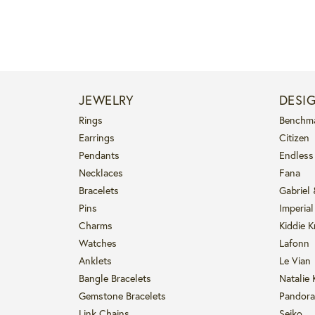
JEWELRY
DESI
Rings
Benchm
Earrings
Citizen
Pendants
Endless
Necklaces
Fana
Bracelets
Gabriel
Pins
Imperial
Charms
Kiddie K
Watches
Lafonn
Anklets
Le Vian
Bangle Bracelets
Natalie 
Gemstone Bracelets
Pandora
Link Chains
Seiko