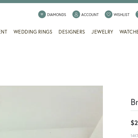
TOGGLE MY ACCOUNT
TOGG
DIAMONDS
ACCOUNT
WISHLIST
ENT
WEDDING RINGS
DESIGNERS
JEWELRY
WATCH
B
$2
14K