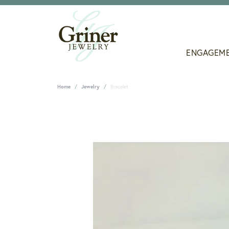
ENGAGEM
Home
Jewelry
Bracelet