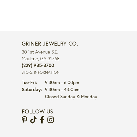
GRINER JEWELRY CO.
30 1st Avenue S.E.
Moultrie, GA 31768
(229) 985-3700
STORE INFORMATION
Tuesday - Friday:
Tue-Fri:
9:30am - 6:00pm
Saturday:
9:30am - 4:00pm
Closed Sunday & Monday
FOLLOW US