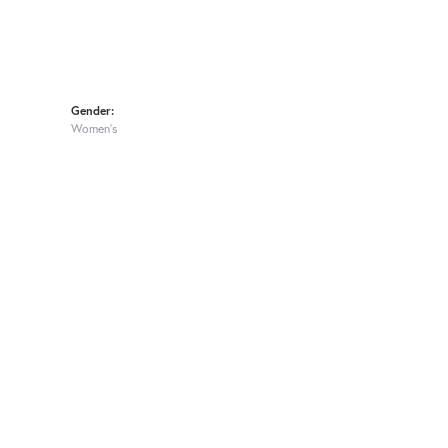
Gender:
Women's