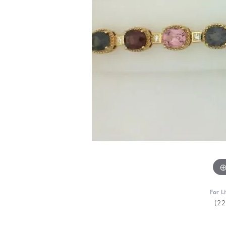
For L
(2