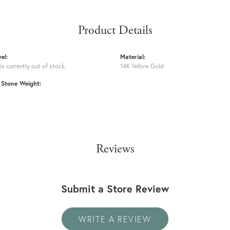
Product Details
el:
Material:
is currently out of stock.
14K Yellow Gold
Stone Weight:
w
Reviews
Submit a Store Review
WRITE A REVIEW