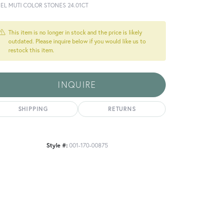
NEL MUTI COLOR STONES 24.01CT
This item is no longer in stock and the price is likely
outdated. Please inquire below if you would like us to
restock this item.
INQUIRE
SHIPPING
RETURNS
Style #:
001-170-00875