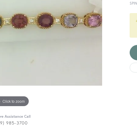
SPI
Click to zoom
ive Assistance Call
29) 985-3700