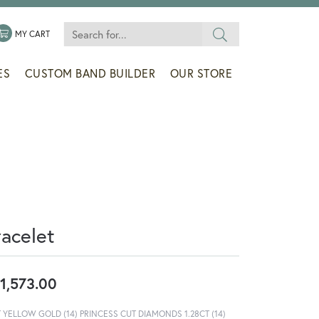
Search for...
 MENU
LE MY WISHLIST
TOGGLE SHOPPING CART MENU
MY CART
ES
CUSTOM BAND BUILDER
OUR STORE
racelet
1,573.00
T YELLOW GOLD (14) PRINCESS CUT DIAMONDS 1.28CT (14)