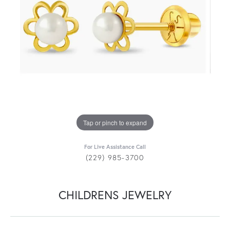
Tap or pinch to expand
For Live Assistance Call
(229) 985-3700
CHILDRENS JEWELRY