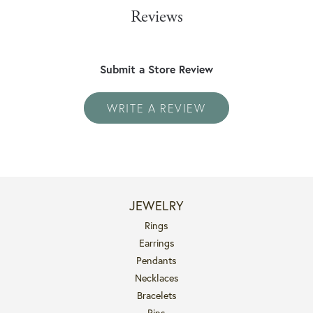
Reviews
Submit a Store Review
WRITE A REVIEW
JEWELRY
Rings
Earrings
Pendants
Necklaces
Bracelets
Pins