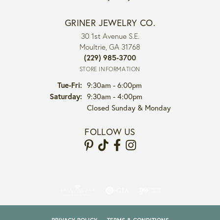
GRINER JEWELRY CO.
30 1st Avenue S.E.
Moultrie, GA 31768
(229) 985-3700
STORE INFORMATION
Tuesday - Friday:
Tue-Fri:
9:30am - 6:00pm
Saturday:
9:30am - 4:00pm
Closed Sunday & Monday
FOLLOW US