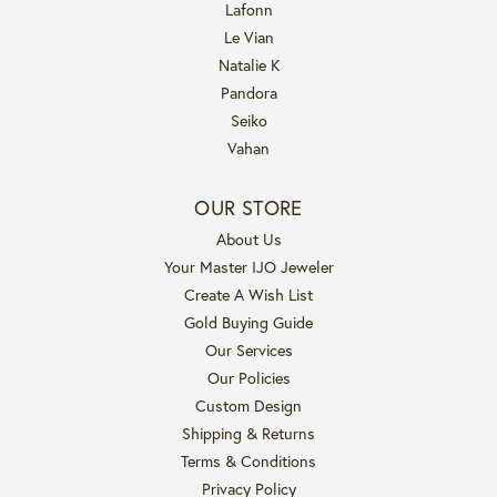
Lafonn
Le Vian
Natalie K
Pandora
Seiko
Vahan
OUR STORE
About Us
Your Master IJO Jeweler
Create A Wish List
Gold Buying Guide
Our Services
Our Policies
Custom Design
Shipping & Returns
Terms & Conditions
Privacy Policy