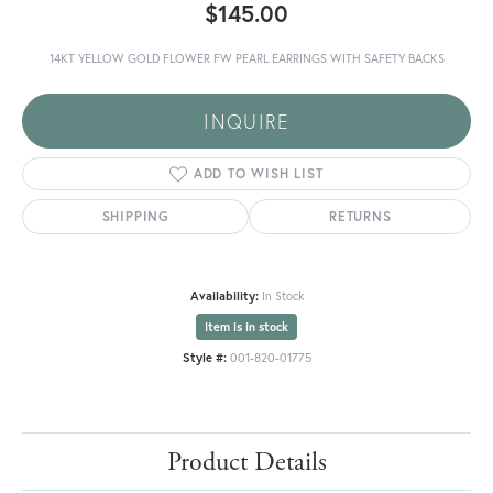
$145.00
14KT YELLOW GOLD FLOWER FW PEARL EARRINGS WITH SAFETY BACKS
INQUIRE
ADD TO WISH LIST
SHIPPING
RETURNS
Availability:
In Stock
Item is in stock
Style #:
001-820-01775
Product Details