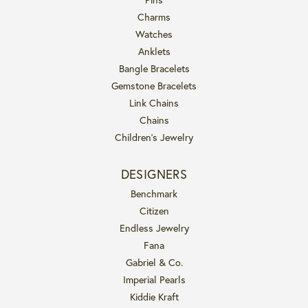
Charms
Watches
Anklets
Bangle Bracelets
Gemstone Bracelets
Link Chains
Chains
Children's Jewelry
DESIGNERS
Benchmark
Citizen
Endless Jewelry
Fana
Gabriel & Co.
Imperial Pearls
Kiddie Kraft