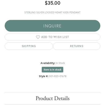
$35.00
STERLING SILVER LOCKED HEART KIDS PENDANT
INQUIRE
ADD TO WISH LIST
SHIPPING
RETURNS
Availability:
In Stock
Item is in stock
Style #:
001-820-01678
Product Details