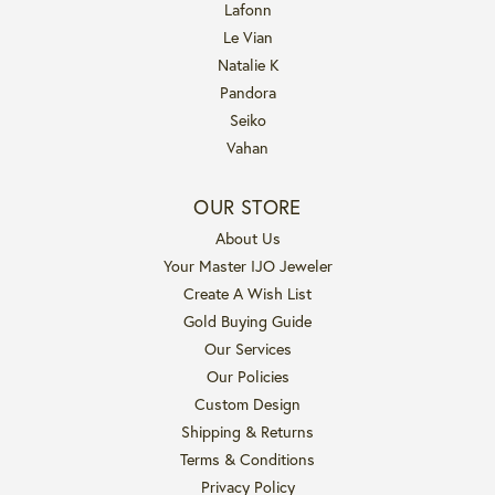
Lafonn
Le Vian
Natalie K
Pandora
Seiko
Vahan
OUR STORE
About Us
Your Master IJO Jeweler
Create A Wish List
Gold Buying Guide
Our Services
Our Policies
Custom Design
Shipping & Returns
Terms & Conditions
Privacy Policy