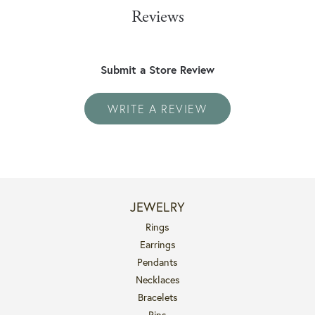
Reviews
Submit a Store Review
WRITE A REVIEW
JEWELRY
Rings
Earrings
Pendants
Necklaces
Bracelets
Pins