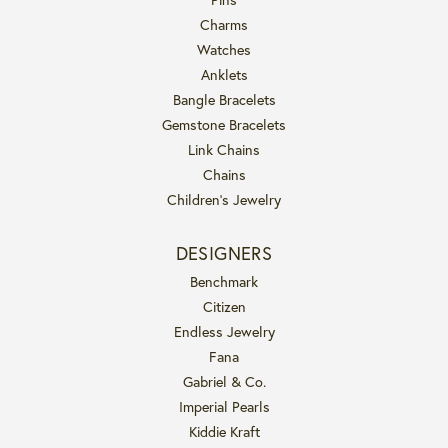
Charms
Watches
Anklets
Bangle Bracelets
Gemstone Bracelets
Link Chains
Chains
Children's Jewelry
DESIGNERS
Benchmark
Citizen
Endless Jewelry
Fana
Gabriel & Co.
Imperial Pearls
Kiddie Kraft