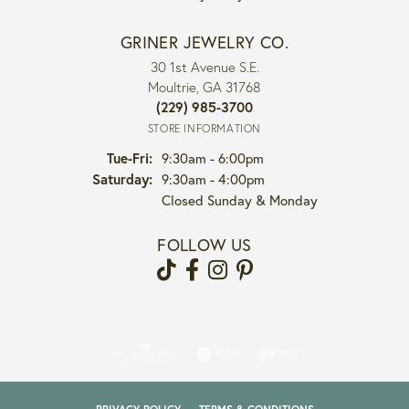
GRINER JEWELRY CO.
30 1st Avenue S.E.
Moultrie, GA 31768
(229) 985-3700
STORE INFORMATION
Tuesday - Friday:
Tue-Fri:
9:30am - 6:00pm
Saturday:
9:30am - 4:00pm
Closed Sunday & Monday
FOLLOW US