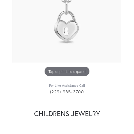
Tap or pinch to expand
For Live Assistance Call
(229) 985-3700
CHILDRENS JEWELRY