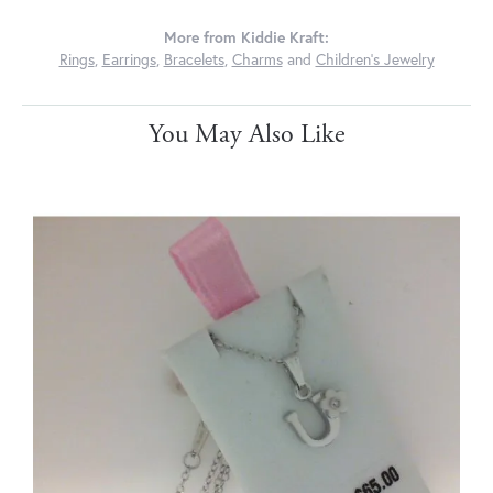
More from Kiddie Kraft:
Rings
,
Earrings
,
Bracelets
,
Charms
and
Children's Jewelry
You May Also Like