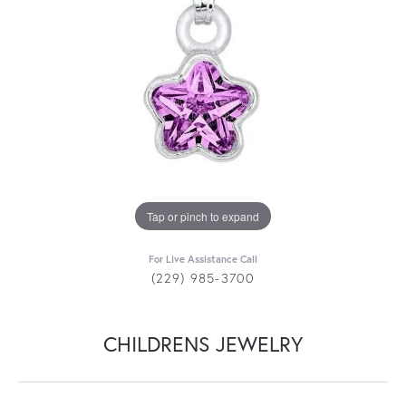
Tap or pinch to expand
For Live Assistance Call
(229) 985-3700
CHILDRENS JEWELRY