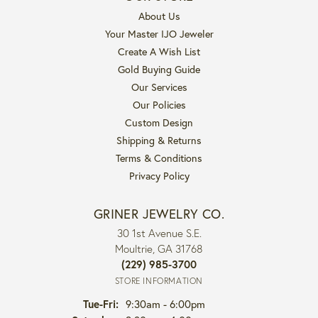
About Us
Your Master IJO Jeweler
Create A Wish List
Gold Buying Guide
Our Services
Our Policies
Custom Design
Shipping & Returns
Terms & Conditions
Privacy Policy
GRINER JEWELRY CO.
30 1st Avenue S.E.
Moultrie, GA 31768
(229) 985-3700
STORE INFORMATION
Tuesday - Friday:
Tue-Fri:
9:30am - 6:00pm