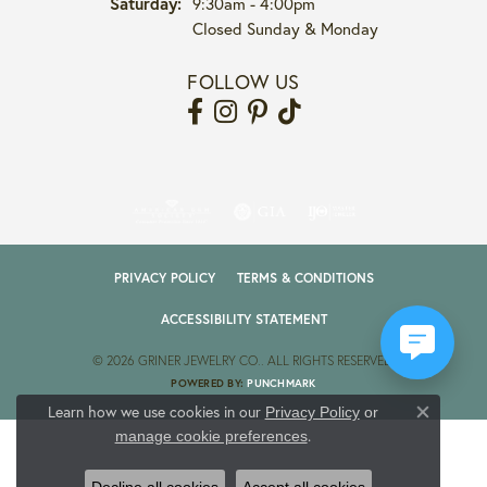
Saturday:
9:30am - 4:00pm
Closed Sunday & Monday
FOLLOW US
PRIVACY POLICY
TERMS & CONDITIONS
ACCESSIBILITY STATEMENT
© 2026 GRINER JEWELRY CO.. ALL RIGHTS RESERVED.
POWERED BY:
PUNCHMARK
Learn how we use cookies in our
Privacy Policy
or
Close co
.
manage cookie preferences