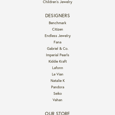
Children's Jewelry
DESIGNERS
Benchmark
Citizen
Endless Jewelry
Fana
Gabriel & Co.
Imperial Pearls
Kiddie Kraft
Lafonn
Le Vian
Natalie K
Pandora
Seiko
Vahan
OUR STORE