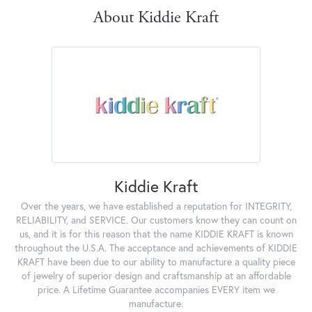
About Kiddie Kraft
Kiddie Kraft
Over the years, we have established a reputation for INTEGRITY,
RELIABILITY, and SERVICE. Our customers know they can count on
us, and it is for this reason that the name KIDDIE KRAFT is known
throughout the U.S.A. The acceptance and achievements of KIDDIE
KRAFT have been due to our ability to manufacture a quality piece
of jewelry of superior design and craftsmanship at an affordable
price. A Lifetime Guarantee accompanies EVERY item we
manufacture.