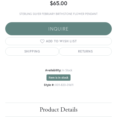
$65.00
STERLING SILVER FEBRUARY BIRTHSTONE FLOWER PENDANT
INQUIRE
ADD TO WISH LIST
SHIPPING
RETURNS
Availability:
In Stock
Item is in stock
Style #:
001-820-01611
Product Details