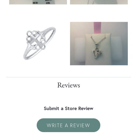
Reviews
Submit a Store Review
WRITE A REVIEW