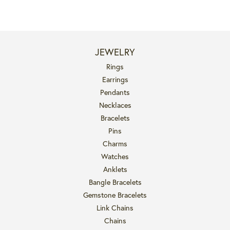
JEWELRY
Rings
Earrings
Pendants
Necklaces
Bracelets
Pins
Charms
Watches
Anklets
Bangle Bracelets
Gemstone Bracelets
Link Chains
Chains