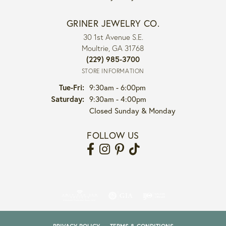
GRINER JEWELRY CO.
30 1st Avenue S.E.
Moultrie, GA 31768
(229) 985-3700
STORE INFORMATION
Tuesday - Friday:
Tue-Fri:
9:30am - 6:00pm
Saturday:
9:30am - 4:00pm
Closed Sunday & Monday
FOLLOW US