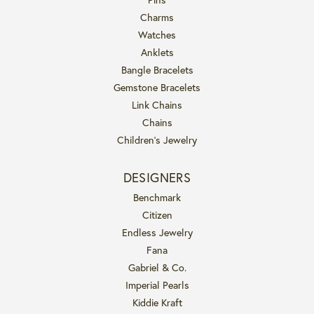
Charms
Watches
Anklets
Bangle Bracelets
Gemstone Bracelets
Link Chains
Chains
Children's Jewelry
DESIGNERS
Benchmark
Citizen
Endless Jewelry
Fana
Gabriel & Co.
Imperial Pearls
Kiddie Kraft