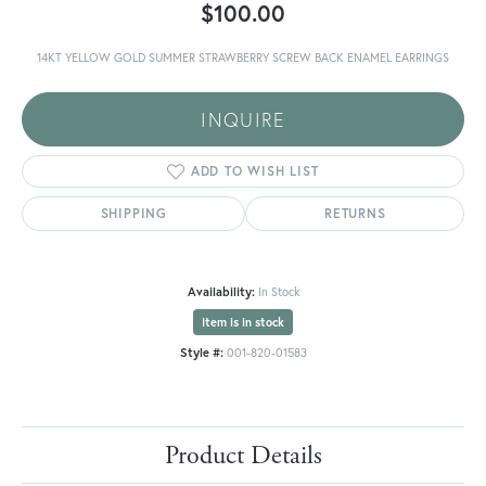
$100.00
14KT YELLOW GOLD SUMMER STRAWBERRY SCREW BACK ENAMEL EARRINGS
INQUIRE
ADD TO WISH LIST
SHIPPING
RETURNS
Availability:
In Stock
Item is in stock
Style #:
001-820-01583
Product Details