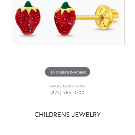
Tap or pinch to expand
For Live Assistance Call
(229) 985-3700
CHILDRENS JEWELRY