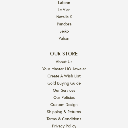
Lafonn
Le Vian
Natalie K
Pandora
Seiko
Vahan
OUR STORE
About Us
Your Master IJO Jeweler
Create A Wish List
Gold Buying Guide
Our Services
Our Policies
Custom Design
Shipping & Returns
Terms & Conditions
Privacy Policy