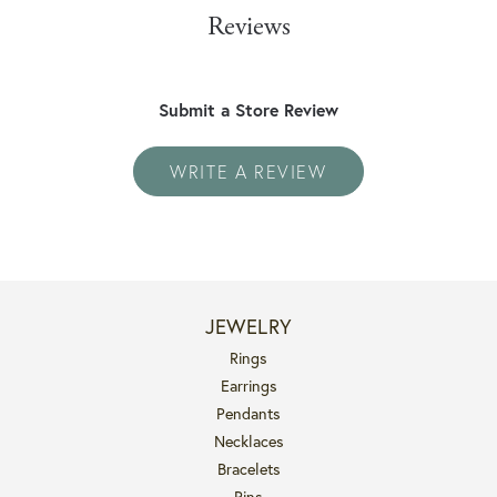
Reviews
Submit a Store Review
WRITE A REVIEW
JEWELRY
Rings
Earrings
Pendants
Necklaces
Bracelets
Pins