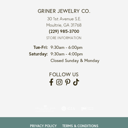
GRINER JEWELRY CO.
30 1st Avenue S.E.
Moultrie, GA 31768
(229) 985-3700
STORE INFORMATION
Tuesday - Friday:
Tue-Fri:
9:30am - 6:00pm
Saturday:
9:30am - 4:00pm
Closed Sunday & Monday
FOLLOW US
PRIVACY POLICY
TERMS & CONDITIONS