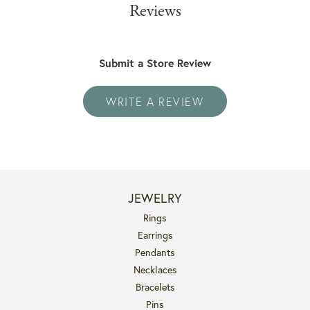
Reviews
Submit a Store Review
WRITE A REVIEW
JEWELRY
Rings
Earrings
Pendants
Necklaces
Bracelets
Pins