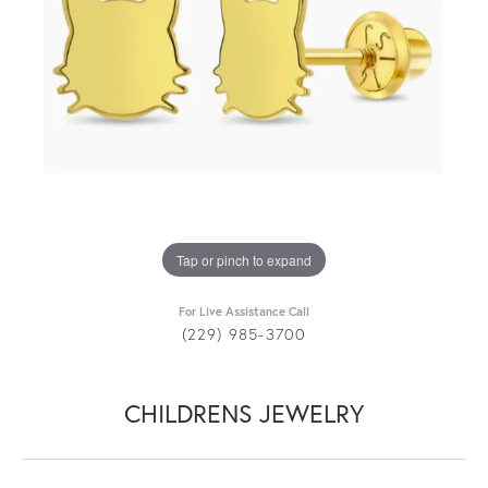
Tap or pinch to expand
For Live Assistance Call
(229) 985-3700
CHILDRENS JEWELRY