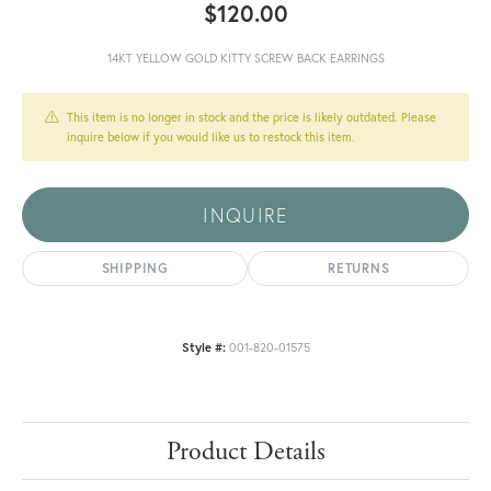
$120.00
14KT YELLOW GOLD KITTY SCREW BACK EARRINGS
This item is no longer in stock and the price is likely outdated. Please
inquire below if you would like us to restock this item.
INQUIRE
SHIPPING
RETURNS
Style #:
001-820-01575
Product Details