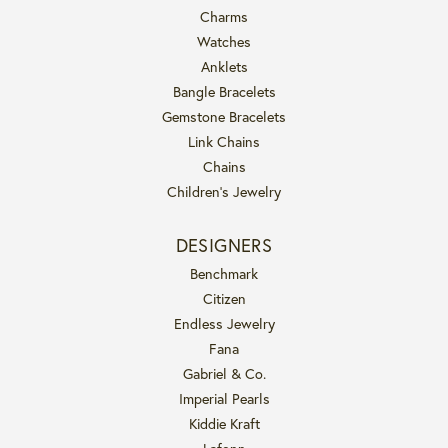
Charms
Watches
Anklets
Bangle Bracelets
Gemstone Bracelets
Link Chains
Chains
Children's Jewelry
DESIGNERS
Benchmark
Citizen
Endless Jewelry
Fana
Gabriel & Co.
Imperial Pearls
Kiddie Kraft