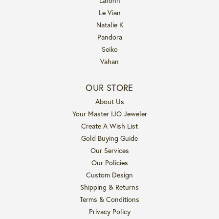
Lafonn
Le Vian
Natalie K
Pandora
Seiko
Vahan
OUR STORE
About Us
Your Master IJO Jeweler
Create A Wish List
Gold Buying Guide
Our Services
Our Policies
Custom Design
Shipping & Returns
Terms & Conditions
Privacy Policy