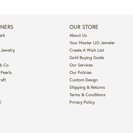
GNERS
OUR STORE
ark
About Us
Your Master IJO Jeweler
 Jewelry
Create A Wish List
Gold Buying Guide
 & Co.
Our Services
 Pearls
Our Policies
raft
Custom Design
Shipping & Returns
Terms & Conditions
K
Privacy Policy