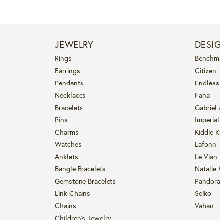
JEWELRY
DESI
Rings
Benchm
Earrings
Citizen
Pendants
Endless
Necklaces
Fana
Bracelets
Gabriel
Pins
Imperial
Charms
Kiddie K
Watches
Lafonn
Anklets
Le Vian
Bangle Bracelets
Natalie 
Gemstone Bracelets
Pandora
Link Chains
Seiko
Chains
Vahan
Children's Jewelry