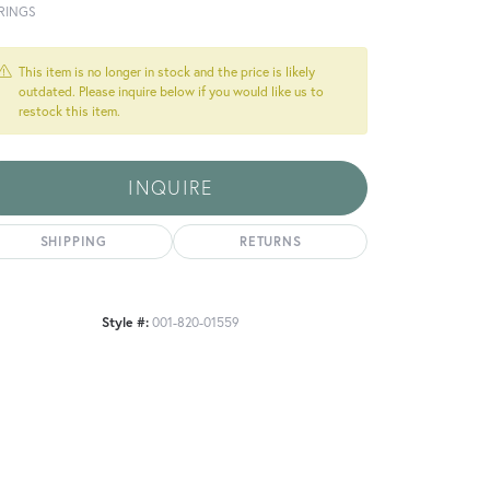
RINGS
This item is no longer in stock and the price is likely
outdated. Please inquire below if you would like us to
restock this item.
INQUIRE
SHIPPING
RETURNS
Style #:
001-820-01559