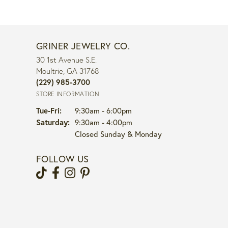
GRINER JEWELRY CO.
30 1st Avenue S.E.
Moultrie, GA 31768
(229) 985-3700
STORE INFORMATION
Tuesday - Friday:
Tue-Fri:
9:30am - 6:00pm
Saturday:
9:30am - 4:00pm
Closed Sunday & Monday
FOLLOW US