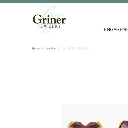
ENGAGEM
Home
Jewelry
CHILDRENS JEWELRY