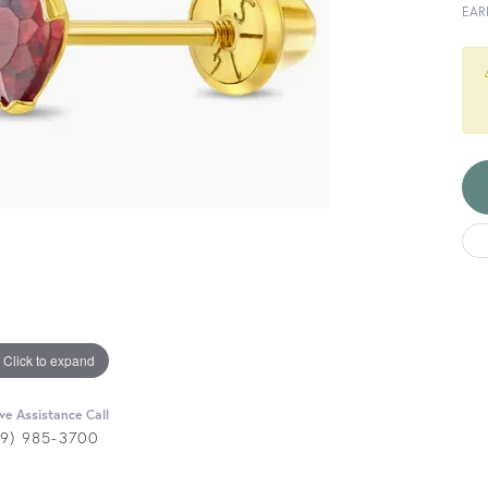
EAR
Click to expand
ive Assistance Call
29) 985-3700