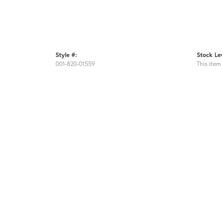
Style #:
Stock Lev
001-820-01559
This item 