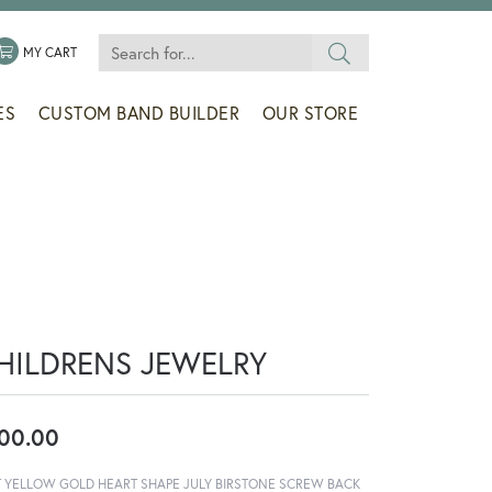
Search for...
 MENU
LE MY WISHLIST
TOGGLE SHOPPING CART MENU
MY CART
ES
CUSTOM BAND BUILDER
OUR STORE
HILDRENS JEWELRY
00.00
T YELLOW GOLD HEART SHAPE JULY BIRSTONE SCREW BACK