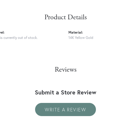
Product Details
el:
Material:
is currently out of stock.
14K Yellow Gold
Reviews
Submit a Store Review
WRITE A REVIEW