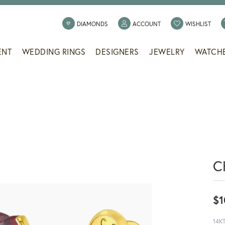
TOGGLE MY ACCOUNT
TOGG
DIAMONDS
ACCOUNT
WISHLIST
ENT
WEDDING RINGS
DESIGNERS
JEWELRY
WATCH
C
$1
14K