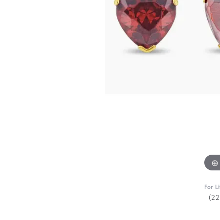
For L
(2