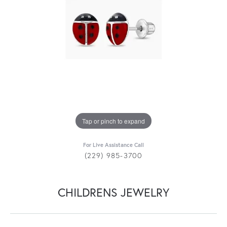
Tap or pinch to expand
For Live Assistance Call
(229) 985-3700
CHILDRENS JEWELRY