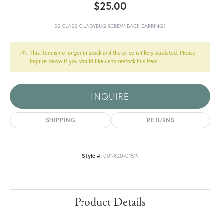
$25.00
SS CLASSIC LADYBUG SCREW BACK EARRINGS
This item is no longer in stock and the price is likely outdated. Please
inquire below if you would like us to restock this item.
INQUIRE
SHIPPING
RETURNS
Style #:
001-820-01519
Product Details