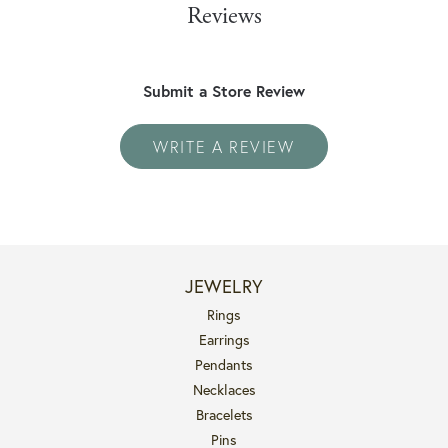
Reviews
Submit a Store Review
WRITE A REVIEW
JEWELRY
Rings
Earrings
Pendants
Necklaces
Bracelets
Pins