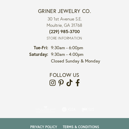
GRINER JEWELRY CO.
30 1st Avenue S.E.
Moultrie, GA 31768
(229) 985-3700
STORE INFORMATION
Tuesday - Friday:
Tue-Fri:
9:30am - 6:00pm
Saturday:
9:30am - 4:00pm
Closed Sunday & Monday
FOLLOW US
PRIVACY POLICY
TERMS & CONDITIONS