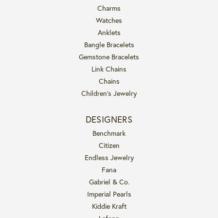
Charms
Watches
Anklets
Bangle Bracelets
Gemstone Bracelets
Link Chains
Chains
Children's Jewelry
DESIGNERS
Benchmark
Citizen
Endless Jewelry
Fana
Gabriel & Co.
Imperial Pearls
Kiddie Kraft