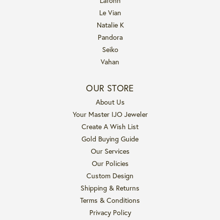
Lafonn
Le Vian
Natalie K
Pandora
Seiko
Vahan
OUR STORE
About Us
Your Master IJO Jeweler
Create A Wish List
Gold Buying Guide
Our Services
Our Policies
Custom Design
Shipping & Returns
Terms & Conditions
Privacy Policy